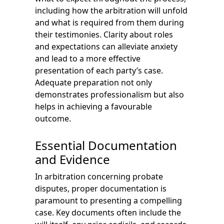
including how the arbitration will unfold
and what is required from them during
their testimonies. Clarity about roles
and expectations can alleviate anxiety
and lead to a more effective
presentation of each party’s case.
Adequate preparation not only
demonstrates professionalism but also
helps in achieving a favourable
outcome.
Essential Documentation
and Evidence
In arbitration concerning probate
disputes, proper documentation is
paramount to presenting a compelling
case. Key documents often include the