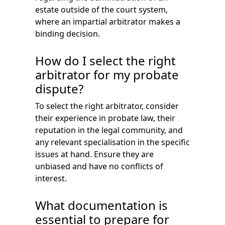
estate outside of the court system,
where an impartial arbitrator makes a
binding decision.
How do I select the right
arbitrator for my probate
dispute?
To select the right arbitrator, consider
their experience in probate law, their
reputation in the legal community, and
any relevant specialisation in the specific
issues at hand. Ensure they are
unbiased and have no conflicts of
interest.
What documentation is
essential to prepare for