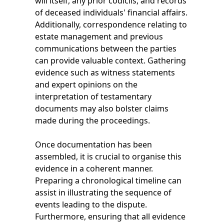
will itself, any prior codicils, and records
of deceased individuals' financial affairs.
Additionally, correspondence relating to
estate management and previous
communications between the parties
can provide valuable context. Gathering
evidence such as witness statements
and expert opinions on the
interpretation of testamentary
documents may also bolster claims
made during the proceedings.
Once documentation has been
assembled, it is crucial to organise this
evidence in a coherent manner.
Preparing a chronological timeline can
assist in illustrating the sequence of
events leading to the dispute.
Furthermore, ensuring that all evidence