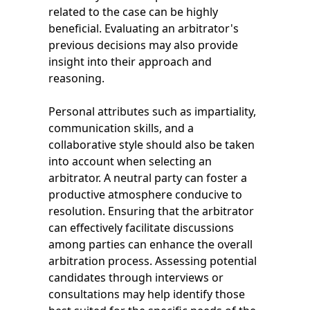
related to the case can be highly
beneficial. Evaluating an arbitrator's
previous decisions may also provide
insight into their approach and
reasoning.
Personal attributes such as impartiality,
communication skills, and a
collaborative style should also be taken
into account when selecting an
arbitrator. A neutral party can foster a
productive atmosphere conducive to
resolution. Ensuring that the arbitrator
can effectively facilitate discussions
among parties can enhance the overall
arbitration process. Assessing potential
candidates through interviews or
consultations may help identify those