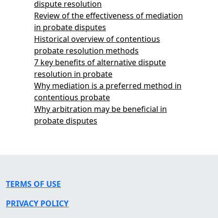
dispute resolution
Review of the effectiveness of mediation
in probate disputes
Historical overview of contentious
probate resolution methods
7 key benefits of alternative dispute
resolution in probate
Why mediation is a preferred method in
contentious probate
Why arbitration may be beneficial in
probate disputes
TERMS OF USE
PRIVACY POLICY