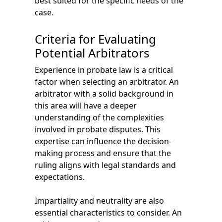
best suited for the specific needs of the
case.
Criteria for Evaluating
Potential Arbitrators
Experience in probate law is a critical
factor when selecting an arbitrator. An
arbitrator with a solid background in
this area will have a deeper
understanding of the complexities
involved in probate disputes. This
expertise can influence the decision-
making process and ensure that the
ruling aligns with legal standards and
expectations.
Impartiality and neutrality are also
essential characteristics to consider. An