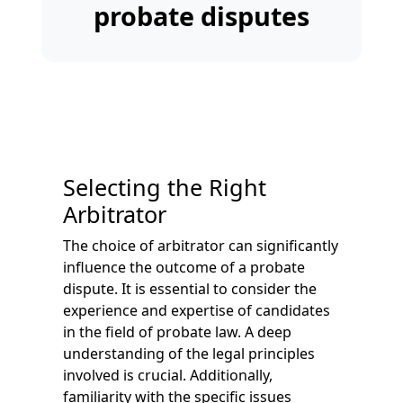
probate disputes
Selecting the Right
Arbitrator
The choice of arbitrator can significantly
influence the outcome of a probate
dispute. It is essential to consider the
experience and expertise of candidates
in the field of probate law. A deep
understanding of the legal principles
involved is crucial. Additionally,
familiarity with the specific issues