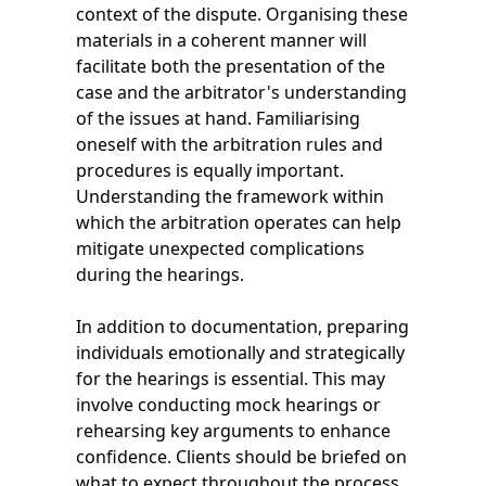
context of the dispute. Organising these
materials in a coherent manner will
facilitate both the presentation of the
case and the arbitrator's understanding
of the issues at hand. Familiarising
oneself with the arbitration rules and
procedures is equally important.
Understanding the framework within
which the arbitration operates can help
mitigate unexpected complications
during the hearings.
In addition to documentation, preparing
individuals emotionally and strategically
for the hearings is essential. This may
involve conducting mock hearings or
rehearsing key arguments to enhance
confidence. Clients should be briefed on
what to expect throughout the process,