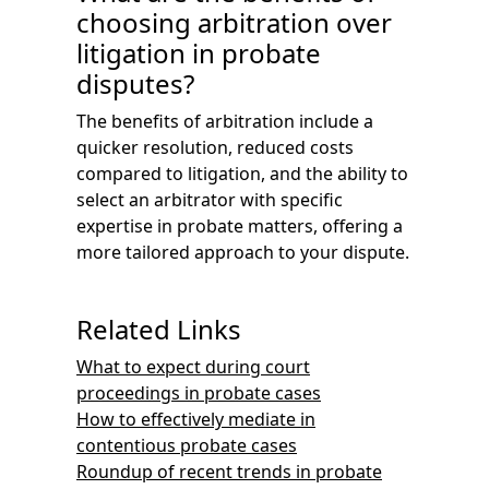
choosing arbitration over
litigation in probate
disputes?
The benefits of arbitration include a
quicker resolution, reduced costs
compared to litigation, and the ability to
select an arbitrator with specific
expertise in probate matters, offering a
more tailored approach to your dispute.
Related Links
What to expect during court
proceedings in probate cases
How to effectively mediate in
contentious probate cases
Roundup of recent trends in probate