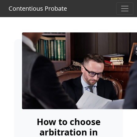
Contentious Probate
How to choose
arbitration in