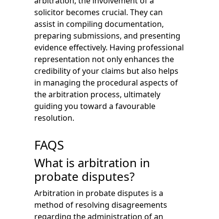
arbitration, the involvement of a
solicitor becomes crucial. They can
assist in compiling documentation,
preparing submissions, and presenting
evidence effectively. Having professional
representation not only enhances the
credibility of your claims but also helps
in managing the procedural aspects of
the arbitration process, ultimately
guiding you toward a favourable
resolution.
FAQS
What is arbitration in
probate disputes?
Arbitration in probate disputes is a
method of resolving disagreements
regarding the administration of an