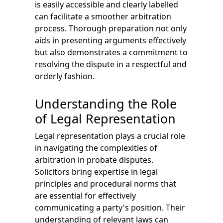
is easily accessible and clearly labelled
can facilitate a smoother arbitration
process. Thorough preparation not only
aids in presenting arguments effectively
but also demonstrates a commitment to
resolving the dispute in a respectful and
orderly fashion.
Understanding the Role
of Legal Representation
Legal representation plays a crucial role
in navigating the complexities of
arbitration in probate disputes.
Solicitors bring expertise in legal
principles and procedural norms that
are essential for effectively
communicating a party's position. Their
understanding of relevant laws can