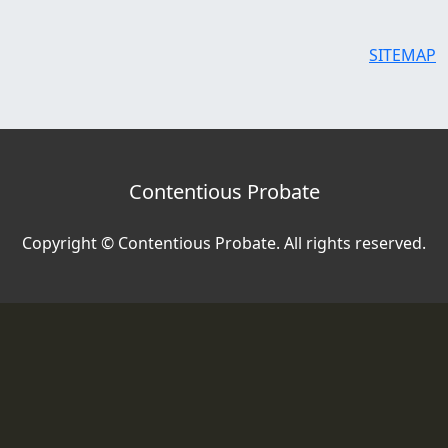
SITEMAP
Contentious Probate
Copyright © Contentious Probate. All rights reserved.