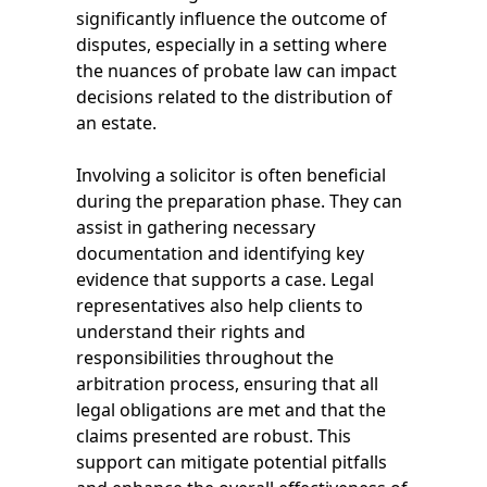
significantly influence the outcome of
disputes, especially in a setting where
the nuances of probate law can impact
decisions related to the distribution of
an estate.
Involving a solicitor is often beneficial
during the preparation phase. They can
assist in gathering necessary
documentation and identifying key
evidence that supports a case. Legal
representatives also help clients to
understand their rights and
responsibilities throughout the
arbitration process, ensuring that all
legal obligations are met and that the
claims presented are robust. This
support can mitigate potential pitfalls