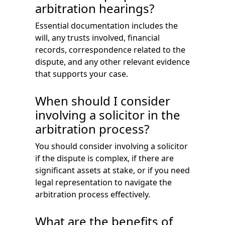
arbitration hearings?
Essential documentation includes the
will, any trusts involved, financial
records, correspondence related to the
dispute, and any other relevant evidence
that supports your case.
When should I consider
involving a solicitor in the
arbitration process?
You should consider involving a solicitor
if the dispute is complex, if there are
significant assets at stake, or if you need
legal representation to navigate the
arbitration process effectively.
What are the benefits of