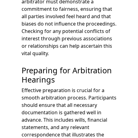
arbitrator must demonstrate a
commitment to fairness, ensuring that
all parties involved feel heard and that
biases do not influence the proceedings.
Checking for any potential conflicts of
interest through previous associations
or relationships can help ascertain this
vital quality.
Preparing for Arbitration
Hearings
Effective preparation is crucial for a
smooth arbitration process. Participants
should ensure that all necessary
documentation is gathered well in
advance. This includes wills, financial
statements, and any relevant
correspondence that illustrates the