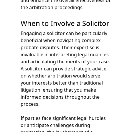
and enhance the overall effectiveness of
the arbitration proceedings.
When to Involve a Solicitor
Engaging a solicitor can be particularly
beneficial when navigating complex
probate disputes. Their expertise is
invaluable in interpreting legal nuances
and articulating the merits of your case.
A solicitor can provide strategic advice
on whether arbitration would serve
your interests better than traditional
litigation, ensuring that you make
informed decisions throughout the
process.
If parties face significant legal hurdles
or anticipate challenges during