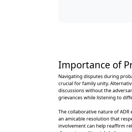
Importance of Pr
Navigating disputes during proba
crucial for family unity. Altern
discussions without the adversar
grievances while listening to di
The collaborative nature of ADR 
an amicable resolution that respe
involvement can help reaffirm re