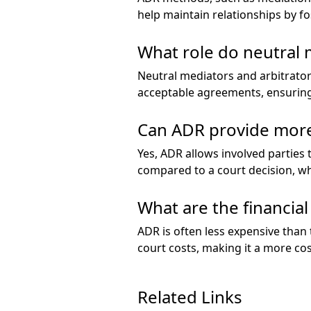
help maintain relationships by f
What role do neutral 
Neutral mediators and arbitrator
acceptable agreements, ensuring
Can ADR provide more
Yes, ADR allows involved parties 
compared to a court decision, whi
What are the financial
ADR is often less expensive than t
court costs, making it a more cos
Related Links