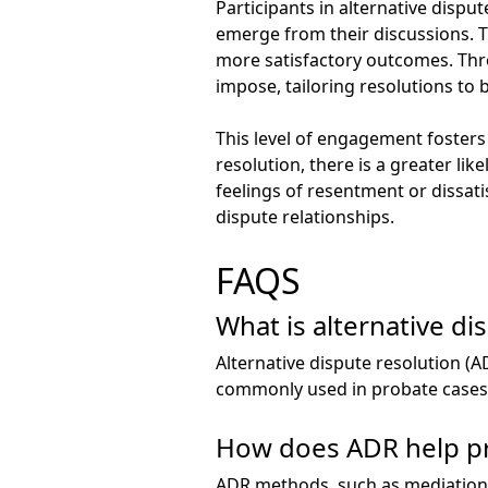
Participants in alternative dispu
emerge from their discussions. Th
more satisfactory outcomes. Thro
impose, tailoring resolutions to b
This level of engagement fosters 
resolution, there is a greater li
feelings of resentment or dissat
dispute relationships.
FAQS
What is alternative di
Alternative dispute resolution (A
commonly used in probate cases t
How does ADR help pre
ADR methods, such as mediation