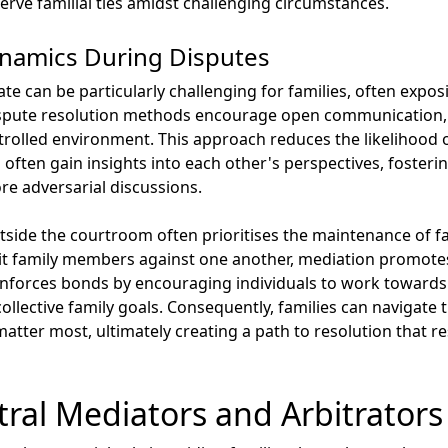
erve familial ties amidst challenging circumstances.
ynamics During Disputes
te can be particularly challenging for families, often expo
dispute resolution methods encourage open communication,
ntrolled environment. This approach reduces the likelihood
s often gain insights into each other's perspectives, foste
e adversarial discussions.
side the courtroom often prioritises the maintenance of fam
n pit family members against one another, mediation promot
nforces bonds by encouraging individuals to work towards m
collective family goals. Consequently, families can navigate 
matter most, ultimately creating a path to resolution that 
tral Mediators and Arbitrators