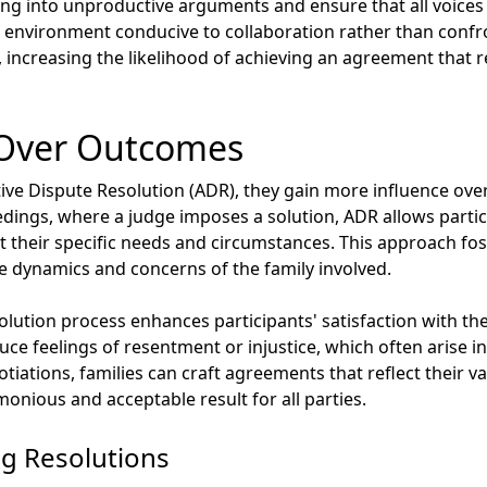
ng into unproductive arguments and ensure that all voices a
environment conducive to collaboration rather than confron
 increasing the likelihood of achieving an agreement that re
 Over Outcomes
ive Dispute Resolution (ADR), they gain more influence over
eedings, where a judge imposes a solution, ADR allows partic
it their specific needs and circumstances. This approach fo
e dynamics and concerns of the family involved.
solution process enhances participants' satisfaction with th
ce feelings of resentment or injustice, which often arise in 
iations, families can craft agreements that reflect their v
onious and acceptable result for all parties.
ng Resolutions