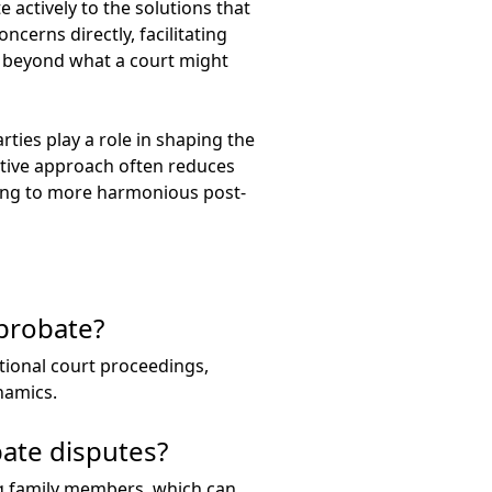
 actively to the solutions that
cerns directly, facilitating
s beyond what a court might
ties play a role in shaping the
orative approach often reduces
ding to more harmonious post-
 probate?
itional court proceedings,
namics.
ate disputes?
 family members, which can