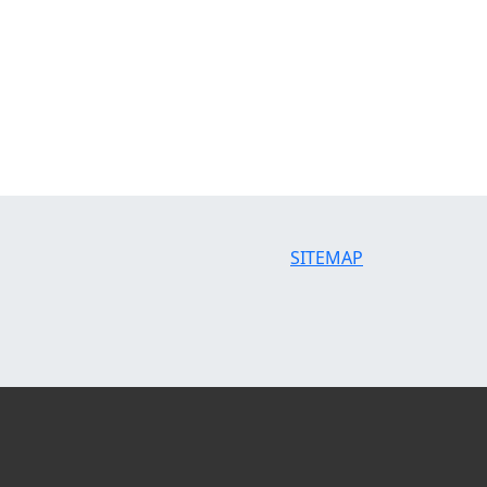
SITEMAP