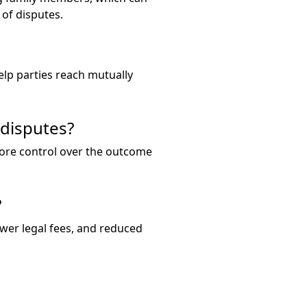
of disputes.
elp parties reach mutually
disputes?
 more control over the outcome
?
lower legal fees, and reduced