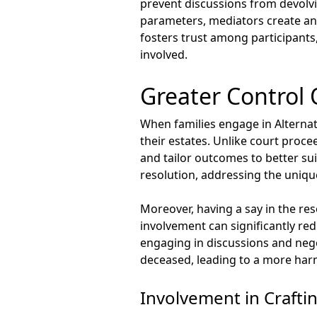
prevent discussions from devolvi
parameters, mediators create an 
fosters trust among participants,
involved.
Greater Control
When families engage in Alternat
their estates. Unlike court proc
and tailor outcomes to better su
resolution, addressing the uniqu
Moreover, having a say in the re
involvement can significantly redu
engaging in discussions and negot
deceased, leading to a more harm
Involvement in Crafti