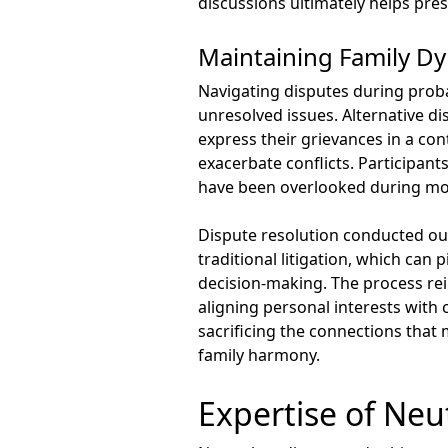
discussions ultimately helps pres
Maintaining Family D
Navigating disputes during proba
unresolved issues. Alternative 
express their grievances in a co
exacerbate conflicts. Participant
have been overlooked during mor
Dispute resolution conducted out
traditional litigation, which ca
decision-making. The process rei
aligning personal interests with 
sacrificing the connections that 
family harmony.
Expertise of Neu