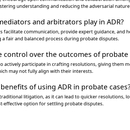
ostering understanding and reducing the adversarial nature 
mediators and arbitrators play in ADR?
s facilitate communication, provide expert guidance, and h
 a fair and balanced process during probate disputes.
 control over the outcomes of probate 
to actively participate in crafting resolutions, giving them
ch may not fully align with their interests.
 benefits of using ADR in probate cases
raditional litigation, as it can lead to quicker resolutions, 
t-effective option for settling probate disputes.