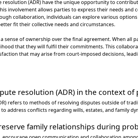
te resolution (ADR) have the unique opportunity to contribute
is involvement allows parties to express their needs and con
ugh collaboration, individuals can explore various option
etter fit their collective needs and circumstances.
a sense of ownership over the final agreement. When all par
kelihood that they will fulfil their commitments. This collab
isfaction that may arise from court-imposed decisions, lea
spute resolution (ADR) in the context of
DR) refers to methods of resolving disputes outside of trad
o address conflicts regarding wills, estates, and family dy
serve family relationships during prob
, encourage open communication and collaboration among