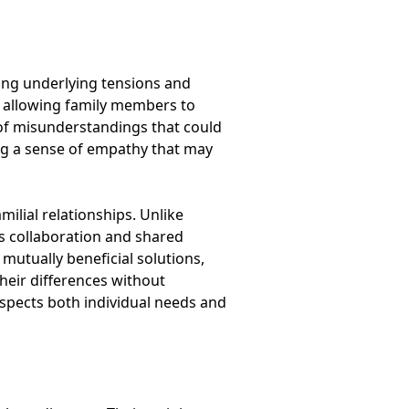
sing underlying tensions and
 allowing family members to
 of misunderstandings that could
ring a sense of empathy that may
ilial relationships. Unlike
es collaboration and shared
utually beneficial solutions,
their differences without
respects both individual needs and