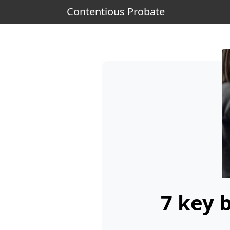
Contentious Probate
7 key 