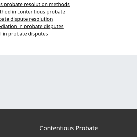
ous probate resolution methods
thod in contentious probate
bate dispute resolution
ediation in probate disputes
l in probate disputes
Contentious Probate