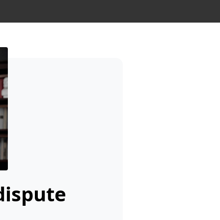
dispute