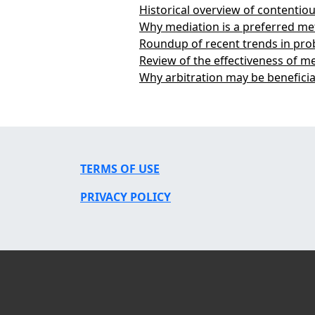
Historical overview of contenti
Why mediation is a preferred me
Roundup of recent trends in pro
Review of the effectiveness of m
Why arbitration may be beneficia
TERMS OF USE
PRIVACY POLICY