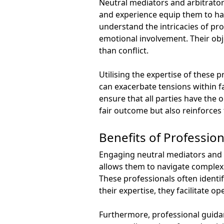
Neutral mediators and arbitrators
and experience equip them to ha
understand the intricacies of pro
emotional involvement. Their obje
than conflict.
Utilising the expertise of these
can exacerbate tensions within f
ensure that all parties have the 
fair outcome but also reinforces 
Benefits of Professio
Engaging neutral mediators and a
allows them to navigate complex 
These professionals often identi
their expertise, they facilitate 
Furthermore, professional guidan