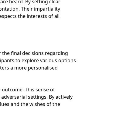
re heard. By setting clear
tation. Their impartiality
spects the interests of all
 the final decisions regarding
ipants to explore various options
sters a more personalised
e outcome. This sense of
adversarial settings. By actively
alues and the wishes of the