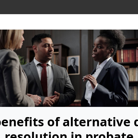
benefits of alternative 
resolution in probate