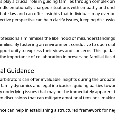
 play a crucial role in guiding families through complex pr
ndle emotionally charged situations with empathy and und
bate law and can offer insights that individuals may overlo
ctive perspective can help clarify issues, keeping discussi
 professionals minimises the likelihood of misunderstandi
amilies. By fostering an environment conducive to open dia
opportunity to express their views and concerns. This guidan
the importance of collaboration in preserving familial ties 
nal Guidance
rbitrators can offer invaluable insights during the probate
family dynamics and legal intricacies, guiding parties tow
fy underlying issues that may not be immediately apparent t
open discussions that can mitigate emotional tensions, makin
ce can help in establishing a structured framework for neg