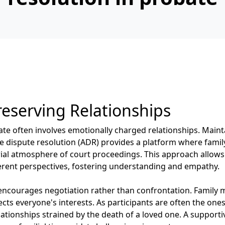
eserving Relationships
te often involves emotionally charged relationships. Main
ative dispute resolution (ADR) provides a platform where fa
ial atmosphere of court proceedings. This approach allows i
fferent perspectives, fostering understanding and empathy.
encourages negotiation rather than confrontation. Family 
cts everyone's interests. As participants are often the one
lationships strained by the death of a loved one. A suppor