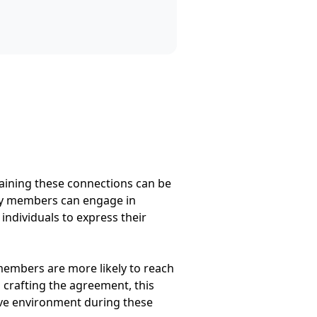
taining these connections can be
mily members can engage in
ndividuals to express their
members are more likely to reach
s crafting the agreement, this
tive environment during these