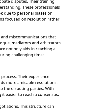
obate disputes. Their training
erstanding. These professionals
ok due to personal biases or
ons focused on resolution rather
ngs and miscommunications that
logue, mediators and arbitrators
ce not only aids in reaching a
during challenging times.
 process. Their experience
ards more amicable resolutions.
o the disputing parties. With
g it easier to reach a consensus.
otiations. This structure can