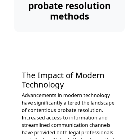
probate resolution
methods
The Impact of Modern
Technology
Advancements in modern technology
have significantly altered the landscape
of contentious probate resolution.
Increased access to information and
streamlined communication channels
have provided both legal professionals