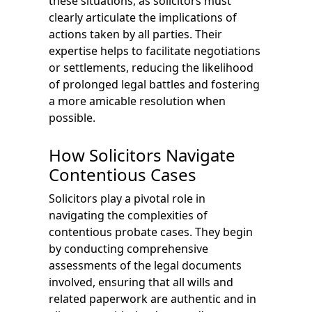
these situations, as solicitors must
clearly articulate the implications of
actions taken by all parties. Their
expertise helps to facilitate negotiations
or settlements, reducing the likelihood
of prolonged legal battles and fostering
a more amicable resolution when
possible.
How Solicitors Navigate
Contentious Cases
Solicitors play a pivotal role in
navigating the complexities of
contentious probate cases. They begin
by conducting comprehensive
assessments of the legal documents
involved, ensuring that all wills and
related paperwork are authentic and in