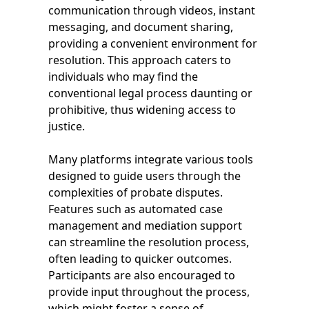
communication through videos, instant
messaging, and document sharing,
providing a convenient environment for
resolution. This approach caters to
individuals who may find the
conventional legal process daunting or
prohibitive, thus widening access to
justice.
Many platforms integrate various tools
designed to guide users through the
complexities of probate disputes.
Features such as automated case
management and mediation support
can streamline the resolution process,
often leading to quicker outcomes.
Participants are also encouraged to
provide input throughout the process,
which might foster a sense of