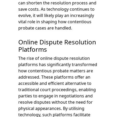
can shorten the resolution process and
save costs. As technology continues to
evolve, it will likely play an increasingly
vital role in shaping how contentious
probate cases are handled.
Online Dispute Resolution
Platforms
The rise of online dispute resolution
platforms has significantly transformed
how contentious probate matters are
addressed. These platforms offer an
accessible and efficient alternative to
traditional court proceedings, enabling
parties to engage in negotiations and
resolve disputes without the need for
physical appearances. By utilising
technology, such platforms facilitate