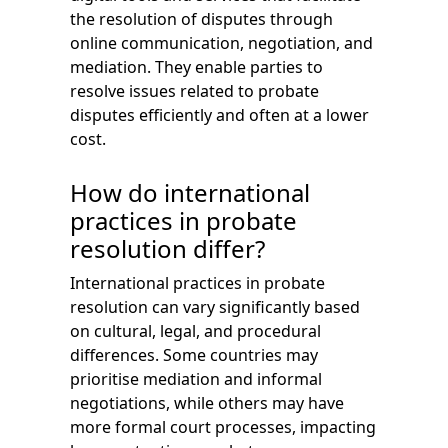
the resolution of disputes through
online communication, negotiation, and
mediation. They enable parties to
resolve issues related to probate
disputes efficiently and often at a lower
cost.
How do international
practices in probate
resolution differ?
International practices in probate
resolution can vary significantly based
on cultural, legal, and procedural
differences. Some countries may
prioritise mediation and informal
negotiations, while others may have
more formal court processes, impacting