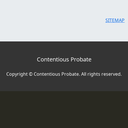
SITEMAP
Contentious Probate
Copyright © Contentious Probate. All rights reserved.