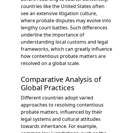
countries like the United States often
see an extensive litigation culture,
where probate disputes may evolve into
lengthy court battles. Such differences
underline the importance of
understanding local customs and legal
frameworks, which can greatly influence
how contentious probate matters are
resolved on a global scale.
Comparative Analysis of
Global Practices
Different countries adopt varied
approaches to resolving contentious
probate matters, influenced by their
legal systems and cultural attitudes
towards inheritance. For example,