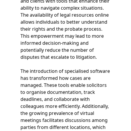
and clients with tools that enhance their
ability to navigate complex situations.
The availability of legal resources online
allows individuals to better understand
their rights and the probate process.
This empowerment may lead to more
informed decision-making and
potentially reduce the number of
disputes that escalate to litigation.
The introduction of specialised software
has transformed how cases are
managed. These tools enable solicitors
to organise documentation, track
deadlines, and collaborate with
colleagues more efficiently. Additionally,
the growing prevalence of virtual
meetings facilitates discussions among
parties from different locations, which