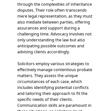
through the complexities of inheritance
disputes. Their role often transcends
mere legal representation, as they must
also mediate between parties, offering
assurances and support during a
challenging time. Advocacy involves not
only understanding the law but also
anticipating possible outcomes and
advising clients accordingly.
Solicitors employ various strategies to
effectively manage contentious probate
matters. They assess the unique
circumstances of each case, which
includes identifying potential conflicts
and tailoring their approach to fit the
specific needs of their clients.
Communication skills are paramount in