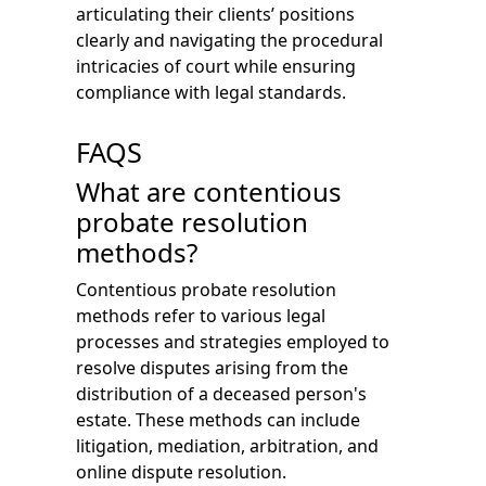
articulating their clients’ positions
clearly and navigating the procedural
intricacies of court while ensuring
compliance with legal standards.
FAQS
What are contentious
probate resolution
methods?
Contentious probate resolution
methods refer to various legal
processes and strategies employed to
resolve disputes arising from the
distribution of a deceased person's
estate. These methods can include
litigation, mediation, arbitration, and
online dispute resolution.