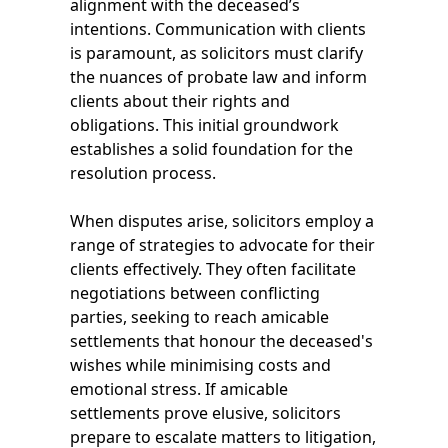
alignment with the deceased’s
intentions. Communication with clients
is paramount, as solicitors must clarify
the nuances of probate law and inform
clients about their rights and
obligations. This initial groundwork
establishes a solid foundation for the
resolution process.
When disputes arise, solicitors employ a
range of strategies to advocate for their
clients effectively. They often facilitate
negotiations between conflicting
parties, seeking to reach amicable
settlements that honour the deceased's
wishes while minimising costs and
emotional stress. If amicable
settlements prove elusive, solicitors
prepare to escalate matters to litigation,