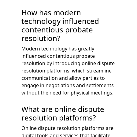
How has modern
technology influenced
contentious probate
resolution?
Modern technology has greatly
influenced contentious probate
resolution by introducing online dispute
resolution platforms, which streamline
communication and allow parties to
engage in negotiations and settlements
without the need for physical meetings.
What are online dispute
resolution platforms?
Online dispute resolution platforms are
digital tools and services that facilitate