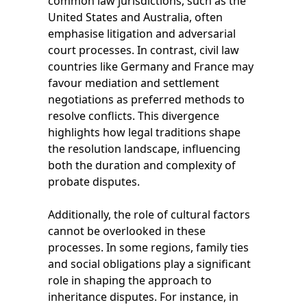
common law jurisdictions, such as the
United States and Australia, often
emphasise litigation and adversarial
court processes. In contrast, civil law
countries like Germany and France may
favour mediation and settlement
negotiations as preferred methods to
resolve conflicts. This divergence
highlights how legal traditions shape
the resolution landscape, influencing
both the duration and complexity of
probate disputes.
Additionally, the role of cultural factors
cannot be overlooked in these
processes. In some regions, family ties
and social obligations play a significant
role in shaping the approach to
inheritance disputes. For instance, in