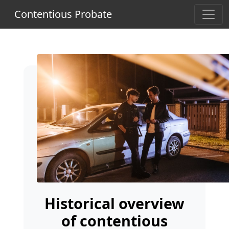
Contentious Probate
Historical overview
of contentious