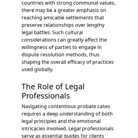
countries with strong communal values,
there may be a greater emphasis on
reaching amicable settlements that
preserve relationships over lengthy
legal battles. Such cultural
considerations can greatly affect the
willingness of parties to engage in
dispute resolution methods, thus
shaping the overall efficacy of practices
used globally.
The Role of Legal
Professionals
Navigating contentious probate cases
requires a deep understanding of both
legal principles and the emotional
intricacies involved. Legal professionals
serve as essential guides for clients