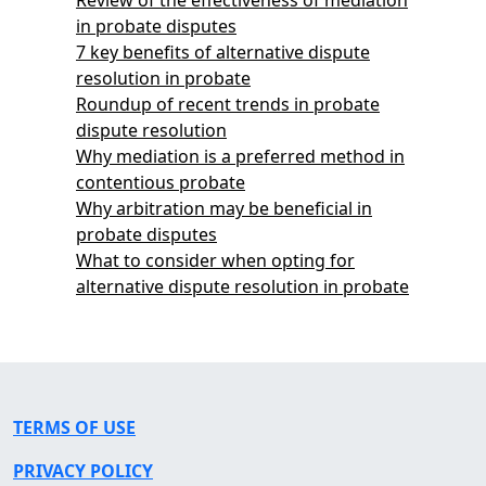
in probate disputes
7 key benefits of alternative dispute
resolution in probate
Roundup of recent trends in probate
dispute resolution
Why mediation is a preferred method in
contentious probate
Why arbitration may be beneficial in
probate disputes
What to consider when opting for
alternative dispute resolution in probate
TERMS OF USE
PRIVACY POLICY