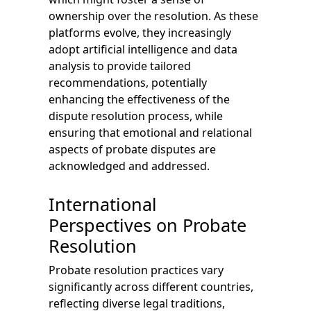
ownership over the resolution. As these
platforms evolve, they increasingly
adopt artificial intelligence and data
analysis to provide tailored
recommendations, potentially
enhancing the effectiveness of the
dispute resolution process, while
ensuring that emotional and relational
aspects of probate disputes are
acknowledged and addressed.
International
Perspectives on Probate
Resolution
Probate resolution practices vary
significantly across different countries,
reflecting diverse legal traditions,