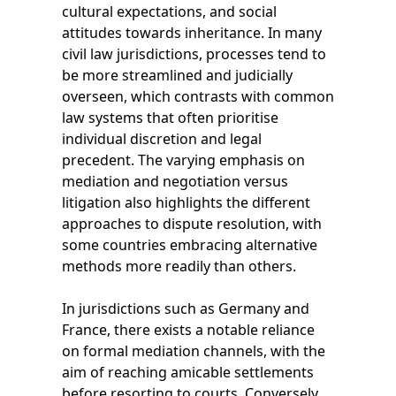
cultural expectations, and social
attitudes towards inheritance. In many
civil law jurisdictions, processes tend to
be more streamlined and judicially
overseen, which contrasts with common
law systems that often prioritise
individual discretion and legal
precedent. The varying emphasis on
mediation and negotiation versus
litigation also highlights the different
approaches to dispute resolution, with
some countries embracing alternative
methods more readily than others.
In jurisdictions such as Germany and
France, there exists a notable reliance
on formal mediation channels, with the
aim of reaching amicable settlements
before resorting to courts. Conversely,