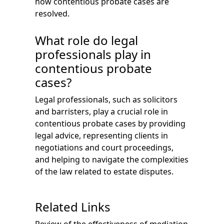
how contentious probate cases are
resolved.
What role do legal
professionals play in
contentious probate
cases?
Legal professionals, such as solicitors
and barristers, play a crucial role in
contentious probate cases by providing
legal advice, representing clients in
negotiations and court proceedings,
and helping to navigate the complexities
of the law related to estate disputes.
Related Links
Review of the effectiveness of mediation