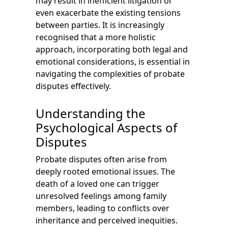
may result in inefficient litigation or
even exacerbate the existing tensions
between parties. It is increasingly
recognised that a more holistic
approach, incorporating both legal and
emotional considerations, is essential in
navigating the complexities of probate
disputes effectively.
Understanding the
Psychological Aspects of
Disputes
Probate disputes often arise from
deeply rooted emotional issues. The
death of a loved one can trigger
unresolved feelings among family
members, leading to conflicts over
inheritance and perceived inequities.