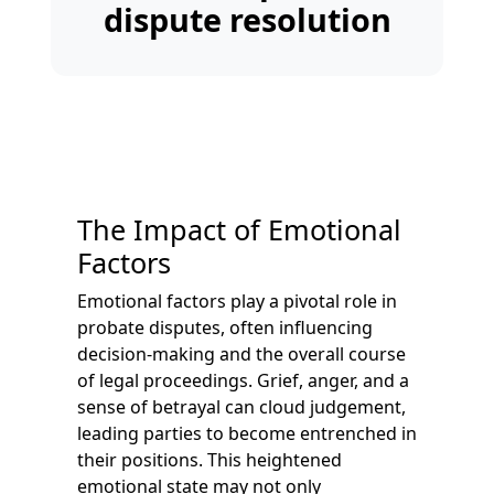
dispute resolution
The Impact of Emotional
Factors
Emotional factors play a pivotal role in
probate disputes, often influencing
decision-making and the overall course
of legal proceedings. Grief, anger, and a
sense of betrayal can cloud judgement,
leading parties to become entrenched in
their positions. This heightened
emotional state may not only