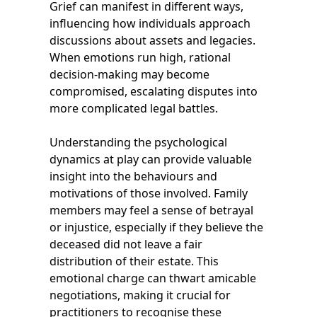
Grief can manifest in different ways,
influencing how individuals approach
discussions about assets and legacies.
When emotions run high, rational
decision-making may become
compromised, escalating disputes into
more complicated legal battles.
Understanding the psychological
dynamics at play can provide valuable
insight into the behaviours and
motivations of those involved. Family
members may feel a sense of betrayal
or injustice, especially if they believe the
deceased did not leave a fair
distribution of their estate. This
emotional charge can thwart amicable
negotiations, making it crucial for
practitioners to recognise these