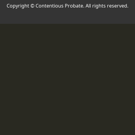
Copyright © Contentious Probate. All rights reserved.