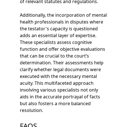
of relevant statutes and regulations.
Additionally, the incorporation of mental
health professionals in disputes where
the testator's capacity is questioned
adds an essential layer of expertise.
These specialists assess cognitive
function and offer objective evaluations
that can be crucial to the court’s
determination. Their assessments help
clarify whether legal documents were
executed with the necessary mental
acuity. This multifaceted approach
involving various specialists not only
aids in the accurate portrayal of facts
but also fosters a more balanced
resolution.
FAQS