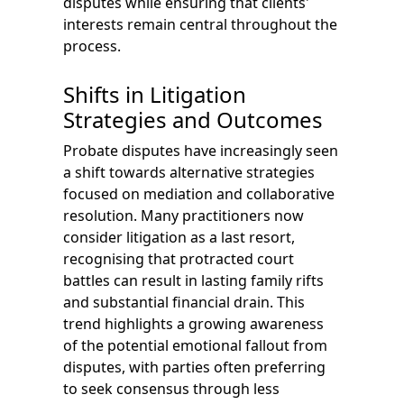
disputes while ensuring that clients'
interests remain central throughout the
process.
Shifts in Litigation
Strategies and Outcomes
Probate disputes have increasingly seen
a shift towards alternative strategies
focused on mediation and collaborative
resolution. Many practitioners now
consider litigation as a last resort,
recognising that protracted court
battles can result in lasting family rifts
and substantial financial drain. This
trend highlights a growing awareness
of the potential emotional fallout from
disputes, with parties often preferring
to seek consensus through less