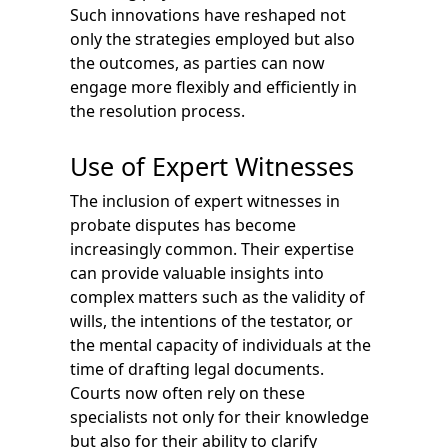
Such innovations have reshaped not
only the strategies employed but also
the outcomes, as parties can now
engage more flexibly and efficiently in
the resolution process.
Use of Expert Witnesses
The inclusion of expert witnesses in
probate disputes has become
increasingly common. Their expertise
can provide valuable insights into
complex matters such as the validity of
wills, the intentions of the testator, or
the mental capacity of individuals at the
time of drafting legal documents.
Courts now often rely on these
specialists not only for their knowledge
but also for their ability to clarify