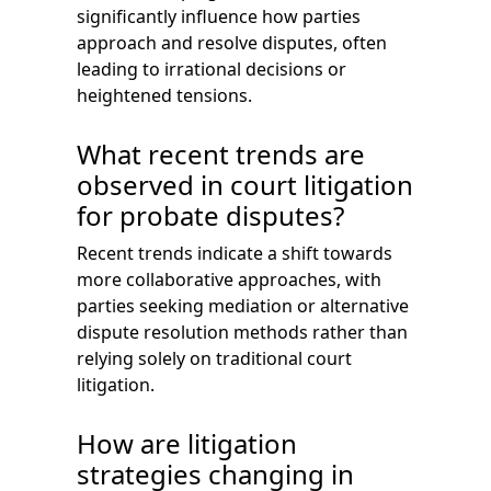
significantly influence how parties
approach and resolve disputes, often
leading to irrational decisions or
heightened tensions.
What recent trends are
observed in court litigation
for probate disputes?
Recent trends indicate a shift towards
more collaborative approaches, with
parties seeking mediation or alternative
dispute resolution methods rather than
relying solely on traditional court
litigation.
How are litigation
strategies changing in