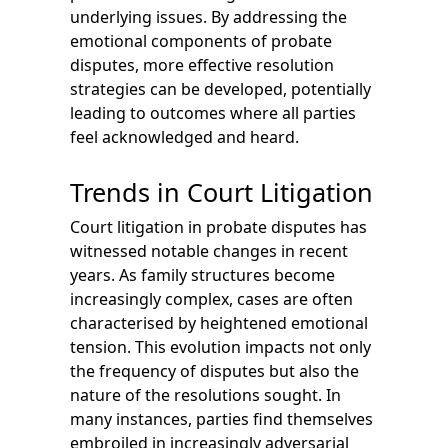
underlying issues. By addressing the
emotional components of probate
disputes, more effective resolution
strategies can be developed, potentially
leading to outcomes where all parties
feel acknowledged and heard.
Trends in Court Litigation
Court litigation in probate disputes has
witnessed notable changes in recent
years. As family structures become
increasingly complex, cases are often
characterised by heightened emotional
tension. This evolution impacts not only
the frequency of disputes but also the
nature of the resolutions sought. In
many instances, parties find themselves
embroiled in increasingly adversarial