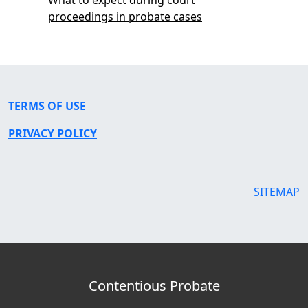
proceedings in probate cases
TERMS OF USE
PRIVACY POLICY
SITEMAP
Contentious Probate