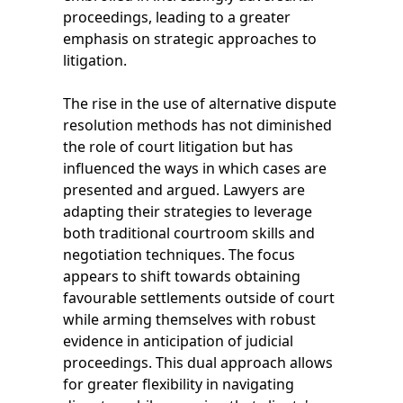
proceedings, leading to a greater
emphasis on strategic approaches to
litigation.
The rise in the use of alternative dispute
resolution methods has not diminished
the role of court litigation but has
influenced the ways in which cases are
presented and argued. Lawyers are
adapting their strategies to leverage
both traditional courtroom skills and
negotiation techniques. The focus
appears to shift towards obtaining
favourable settlements outside of court
while arming themselves with robust
evidence in anticipation of judicial
proceedings. This dual approach allows
for greater flexibility in navigating