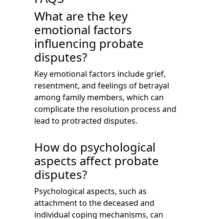
What are the key
emotional factors
influencing probate
disputes?
Key emotional factors include grief,
resentment, and feelings of betrayal
among family members, which can
complicate the resolution process and
lead to protracted disputes.
How do psychological
aspects affect probate
disputes?
Psychological aspects, such as
attachment to the deceased and
individual coping mechanisms, can