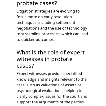
probate cases?
Litigation strategies are evolving to
focus more on early resolution
techniques, including settlement
negotiations and the use of technology
to streamline processes, which can lead
to quicker outcomes.
What is the role of expert
witnesses in probate
cases?
Expert witnesses provide specialised
knowledge and insights relevant to the
case, such as valuations of assets or
psychological evaluations, helping to
clarify complex issues for the court and
support the arguments of the parties