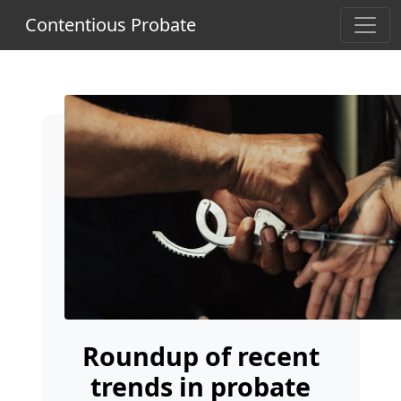
Contentious Probate
Roundup of recent
trends in probate