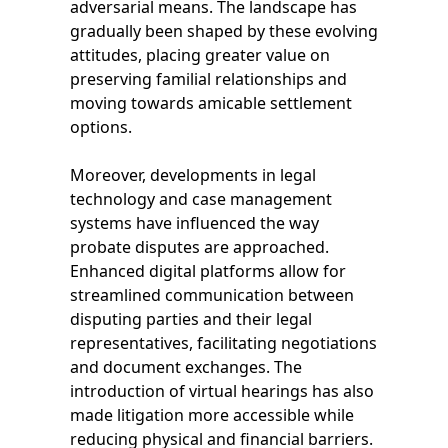
adversarial means. The landscape has
gradually been shaped by these evolving
attitudes, placing greater value on
preserving familial relationships and
moving towards amicable settlement
options.
Moreover, developments in legal
technology and case management
systems have influenced the way
probate disputes are approached.
Enhanced digital platforms allow for
streamlined communication between
disputing parties and their legal
representatives, facilitating negotiations
and document exchanges. The
introduction of virtual hearings has also
made litigation more accessible while
reducing physical and financial barriers.