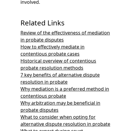
involved.
Related Links
Review of the effectiveness of mediation
in probate disputes
How to effectively mediate in
contentious probate cases
Historical overview of contentious
probate resolution methods
7 key benefits of alternative dispute
resolution in probate
Why mediation is a preferred method in
contentious probate
Why arbitration may be beneficial in
probate disputes
What to consider when opting for
alternative dispute resolution in probate
What to expect during court