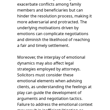
exacerbate conflicts among family
members and beneficiaries but can
hinder the resolution process, making it
more adversarial and protracted. The
underlying motivations driven by
emotions can complicate negotiations
and diminish the likelihood of reaching
a fair and timely settlement.
Moreover, the interplay of emotional
dynamics may also affect legal
strategies employed by attorneys.
Solicitors must consider these
emotional elements when advising
clients, as understanding the feelings at
play can guide the development of
arguments and negotiation tactics.
Failure to address the emotional context