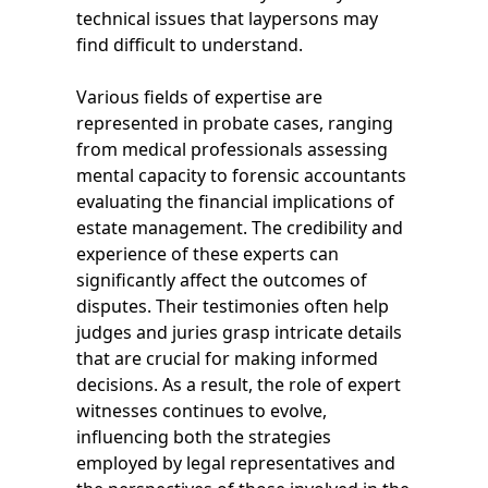
technical issues that laypersons may
find difficult to understand.
Various fields of expertise are
represented in probate cases, ranging
from medical professionals assessing
mental capacity to forensic accountants
evaluating the financial implications of
estate management. The credibility and
experience of these experts can
significantly affect the outcomes of
disputes. Their testimonies often help
judges and juries grasp intricate details
that are crucial for making informed
decisions. As a result, the role of expert
witnesses continues to evolve,
influencing both the strategies
employed by legal representatives and