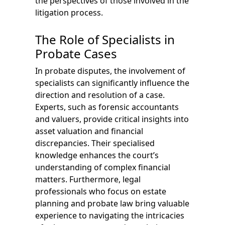
the perspectives of those involved in the
litigation process.
The Role of Specialists in
Probate Cases
In probate disputes, the involvement of
specialists can significantly influence the
direction and resolution of a case.
Experts, such as forensic accountants
and valuers, provide critical insights into
asset valuation and financial
discrepancies. Their specialised
knowledge enhances the court’s
understanding of complex financial
matters. Furthermore, legal
professionals who focus on estate
planning and probate law bring valuable
experience to navigating the intricacies