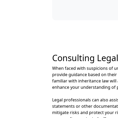
Consulting Legal
When faced with suspicions of und
provide guidance based on their 
familiar with inheritance law wil
enhance your understanding of p
Legal professionals can also ass
statements or other documentatio
mitigate risks and protect your ri