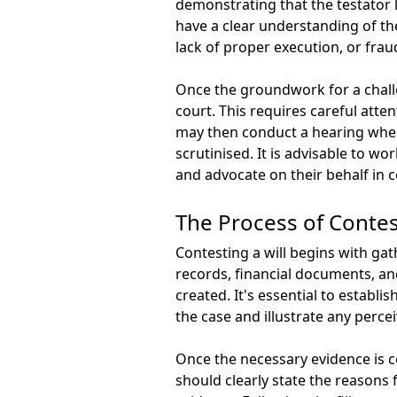
demonstrating that the testator l
have a clear understanding of the
lack of proper execution, or fra
Once the groundwork for a challeng
court. This requires careful atten
may then conduct a hearing where
scrutinised. It is advisable to w
and advocate on their behalf in c
The Process of Contest
Contesting a will begins with ga
records, financial documents, and
created. It's essential to establi
the case and illustrate any perce
Once the necessary evidence is co
should clearly state the reasons 