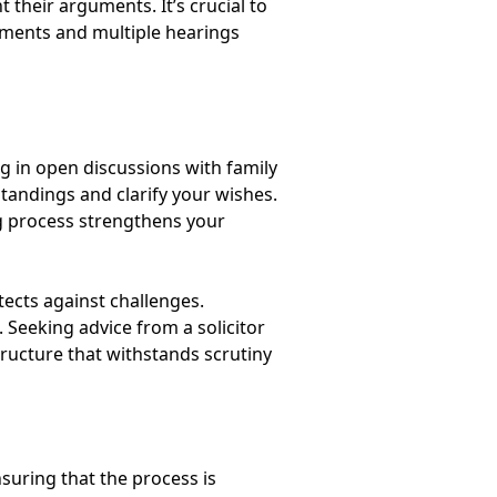
 their arguments. It’s crucial to
guments and multiple hearings
ng in open discussions with family
tandings and clarify your wishes.
g process strengthens your
tects against challenges.
. Seeking advice from a solicitor
tructure that withstands scrutiny
suring that the process is