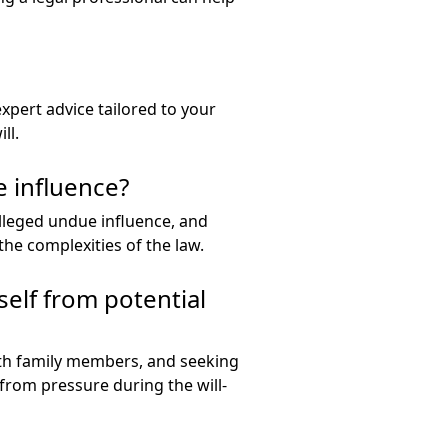
expert advice tailored to your
ll.
e influence?
 alleged undue influence, and
the complexities of the law.
self from potential
ith family members, and seeking
 from pressure during the will-