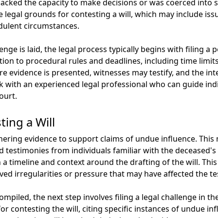
acked the capacity to make decisions or was coerced into sign
 legal grounds for contesting a will, which may include issu
udulent circumstances.
e is laid, the legal process typically begins with filing a p
tion to procedural rules and deadlines, including time limits
 evidence is presented, witnesses may testify, and the int
ork with an experienced legal professional who can guide ind
ourt.
ing a Will
thering evidence to support claims of undue influence. This
 testimonies from individuals familiar with the deceased's 
sh a timeline and context around the drafting of the will. Thi
ived irregularities or pressure that may have affected the te
mpiled, the next step involves filing a legal challenge in th
for contesting the will, citing specific instances of undue i