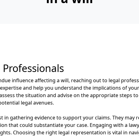
 Professionals
ue influence affecting a will, reaching out to legal professi
expertise and help you understand the implications of your 
l assess the situation and advise on the appropriate steps to
otential legal avenues.
ist in gathering evidence to support your claims. They ma
n that could substantiate your case. Engaging with a lawye
ghts. Choosing the right legal representation is vital in nav