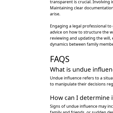
transparent is crucial. Involving
Maintaining clear documentation 
arise.
Engaging a legal professional to 
advice on how to structure the wil
reviewing and updating the will, 
dynamics between family members 
FAQS
What is undue influenc
Undue influence refers to a situa
to manipulate their decisions rega
How can I determine if
Signs of undue influence may incl
family and friends, or sudden dep