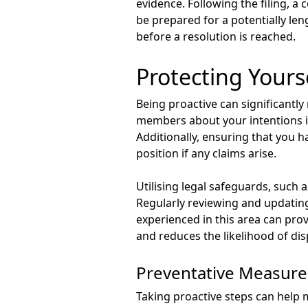
evidence. Following the filing, a
be prepared for a potentially le
before a resolution is reached.
Protecting Yours
Being proactive can significantly
members about your intentions is
Additionally, ensuring that you
position if any claims arise.
Utilising legal safeguards, such 
Regularly reviewing and updating 
experienced in this area can prov
and reduces the likelihood of dis
Preventative Measure
Taking proactive steps can help m