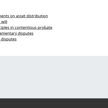
nts on asset distribution
 will
iples in contentious probate
tamentary disputes
y disputes