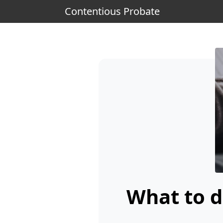
Contentious Probate
What to d