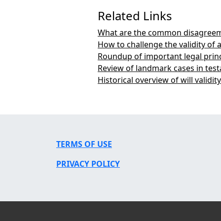
Related Links
What are the common disagreeme
How to challenge the validity of a
Roundup of important legal princ
Review of landmark cases in tes
Historical overview of will validit
TERMS OF USE
PRIVACY POLICY