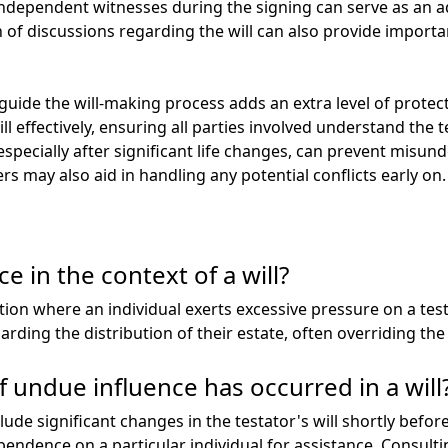
 independent witnesses during the signing can serve as an add
of discussions regarding the will can also provide importan
guide the will-making process adds an extra level of protec
l effectively, ensuring all parties involved understand the t
especially after significant life changes, can prevent misu
may also aid in handling any potential conflicts early on.
e in the context of a will?
tion where an individual exerts excessive pressure on a tes
rding the distribution of their estate, often overriding the 
 undue influence has occurred in a will
ude significant changes in the testator's will shortly before
endence on a particular individual for assistance. Consulti