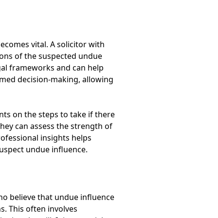
comes vital. A solicitor with
tions of the suspected undue
gal frameworks and can help
ormed decision-making, allowing
nts on the steps to take if there
they can assess the strength of
rofessional insights helps
suspect undue influence.
ho believe that undue influence
s. This often involves