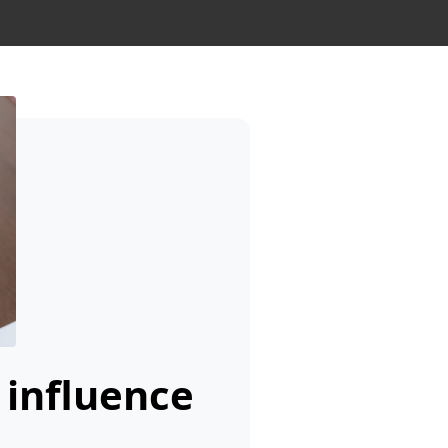
 influence