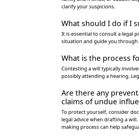
clarify your suspicions.
What should I do if I 
It is essential to consult a legal
situation and guide you through t
What is the process fo
Contesting a will typically involv
possibly attending a hearing. Leg
Are there any prevent
claims of undue influ
To protect yourself, consider do
legal advice when drafting a will
making process can help safegua