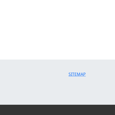
SITEMAP