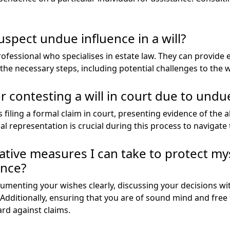
suspect undue influence in a will?
 professional who specialises in estate law. They can provide 
he necessary steps, including potential challenges to the wi
r contesting a will in court due to undu
es filing a formal claim in court, presenting evidence of the
al representation is crucial during this process to navigate 
ative measures I can take to protect my
ence?
cumenting your wishes clearly, discussing your decisions w
. Additionally, ensuring that you are of sound mind and free
rd against claims.