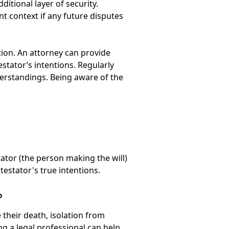
itional layer of security.
t context if any future disputes
tion. An attorney can provide
estator’s intentions. Regularly
nderstandings. Being aware of the
tator (the person making the will)
testator's true intentions.
?
 their death, isolation from
ng a legal professional can help