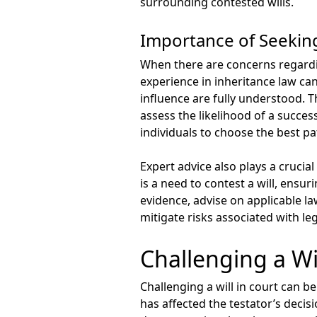
surrounding contested wills.
Importance of Seekin
When there are concerns regarding
experience in inheritance law can
influence are fully understood.
assess the likelihood of a succe
individuals to choose the best p
Expert advice also plays a crucial
is a need to contest a will, ensu
evidence, advise on applicable la
mitigate risks associated with le
Challenging a Wil
Challenging a will in court can 
has affected the testator’s decis