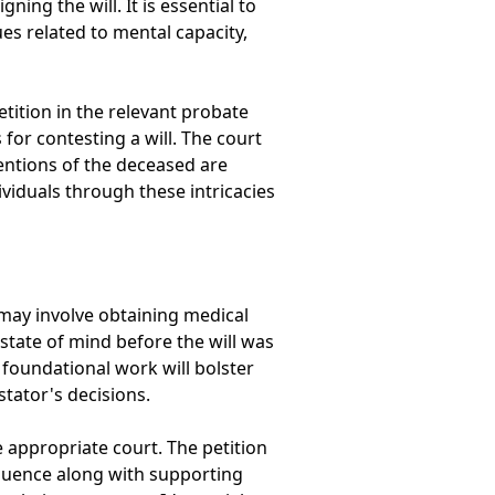
ing the will. It is essential to
es related to mental capacity,
etition in the relevant probate
 for contesting a will. The court
entions of the deceased are
ividuals through these intricacies
 may involve obtaining medical
state of mind before the will was
s foundational work will bolster
stator's decisions.
e appropriate court. The petition
nfluence along with supporting