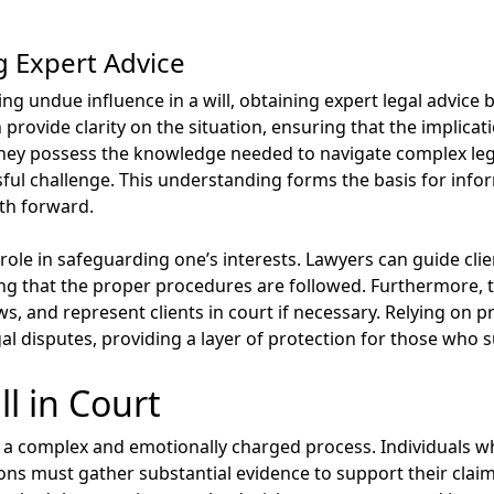
g Expert Advice
 undue influence in a will, obtaining expert legal advice be
 provide clarity on the situation, ensuring that the implica
 They possess the knowledge needed to navigate complex le
ssful challenge. This understanding forms the basis for inf
ath forward.
 role in safeguarding one’s interests. Lawyers can guide clie
ring that the proper procedures are followed. Furthermore, 
ws, and represent clients in court if necessary. Relying on p
gal disputes, providing a layer of protection for those who 
l in Court
be a complex and emotionally charged process. Individuals w
ions must gather substantial evidence to support their claim