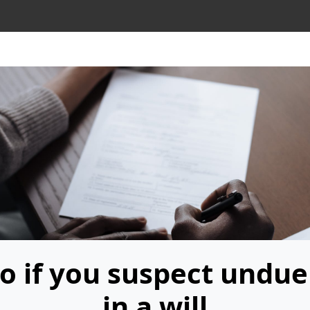
o if you suspect undue
in a will