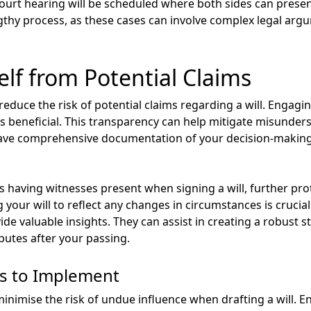
 court hearing will be scheduled where both sides can present
ngthy process, as these cases can involve complex legal ar
elf from Potential Claims
 reduce the risk of potential claims regarding a will. Engagi
 beneficial. This transparency can help mitigate misunders
 have comprehensive documentation of your decision-makin
as having witnesses present when signing a will, further pro
your will to reflect any changes in circumstances is crucial
ide valuable insights. They can assist in creating a robust s
putes after your passing.
s to Implement
inimise the risk of undue influence when drafting a will. En