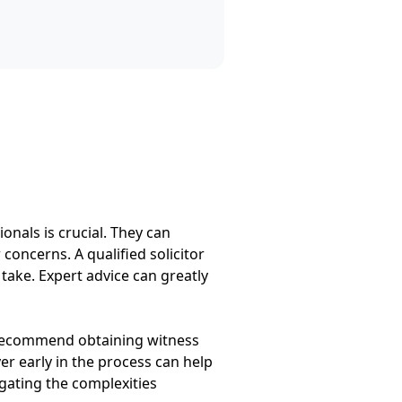
onals is crucial. They can
concerns. A qualified solicitor
 take. Expert advice can greatly
y recommend obtaining witness
r early in the process can help
igating the complexities