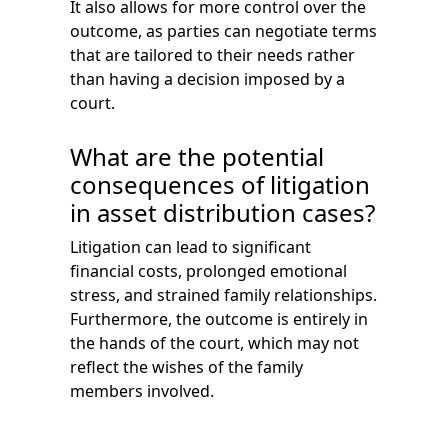
It also allows for more control over the
outcome, as parties can negotiate terms
that are tailored to their needs rather
than having a decision imposed by a
court.
What are the potential
consequences of litigation
in asset distribution cases?
Litigation can lead to significant
financial costs, prolonged emotional
stress, and strained family relationships.
Furthermore, the outcome is entirely in
the hands of the court, which may not
reflect the wishes of the family
members involved.