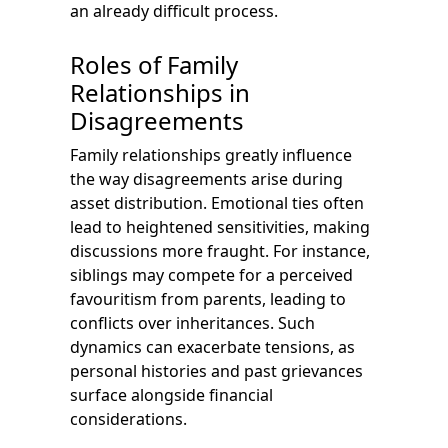
an already difficult process.
Roles of Family
Relationships in
Disagreements
Family relationships greatly influence
the way disagreements arise during
asset distribution. Emotional ties often
lead to heightened sensitivities, making
discussions more fraught. For instance,
siblings may compete for a perceived
favouritism from parents, leading to
conflicts over inheritances. Such
dynamics can exacerbate tensions, as
personal histories and past grievances
surface alongside financial
considerations.