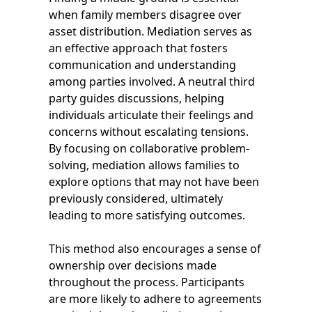
when family members disagree over
asset distribution. Mediation serves as
an effective approach that fosters
communication and understanding
among parties involved. A neutral third
party guides discussions, helping
individuals articulate their feelings and
concerns without escalating tensions.
By focusing on collaborative problem-
solving, mediation allows families to
explore options that may not have been
previously considered, ultimately
leading to more satisfying outcomes.
This method also encourages a sense of
ownership over decisions made
throughout the process. Participants
are more likely to adhere to agreements