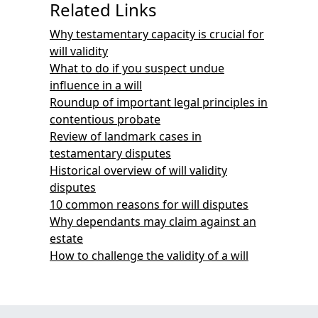
Related Links
Why testamentary capacity is crucial for
will validity
What to do if you suspect undue
influence in a will
Roundup of important legal principles in
contentious probate
Review of landmark cases in
testamentary disputes
Historical overview of will validity
disputes
10 common reasons for will disputes
Why dependants may claim against an
estate
How to challenge the validity of a will