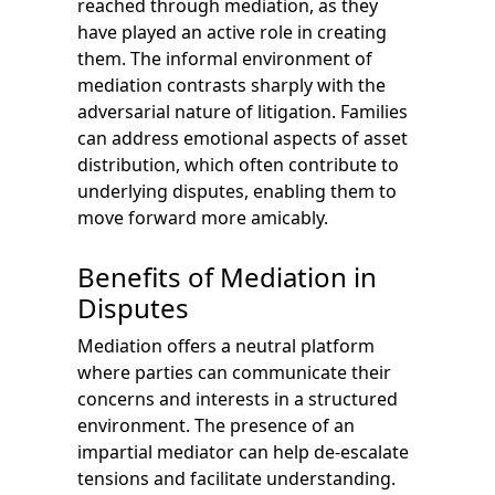
reached through mediation, as they
have played an active role in creating
them. The informal environment of
mediation contrasts sharply with the
adversarial nature of litigation. Families
can address emotional aspects of asset
distribution, which often contribute to
underlying disputes, enabling them to
move forward more amicably.
Benefits of Mediation in
Disputes
Mediation offers a neutral platform
where parties can communicate their
concerns and interests in a structured
environment. The presence of an
impartial mediator can help de-escalate
tensions and facilitate understanding.