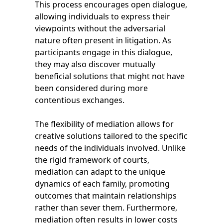
This process encourages open dialogue,
allowing individuals to express their
viewpoints without the adversarial
nature often present in litigation. As
participants engage in this dialogue,
they may also discover mutually
beneficial solutions that might not have
been considered during more
contentious exchanges.
The flexibility of mediation allows for
creative solutions tailored to the specific
needs of the individuals involved. Unlike
the rigid framework of courts,
mediation can adapt to the unique
dynamics of each family, promoting
outcomes that maintain relationships
rather than sever them. Furthermore,
mediation often results in lower costs