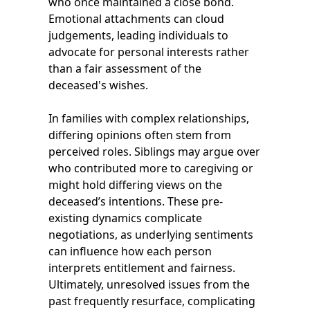
who once maintained a close bond.
Emotional attachments can cloud
judgements, leading individuals to
advocate for personal interests rather
than a fair assessment of the
deceased's wishes.
In families with complex relationships,
differing opinions often stem from
perceived roles. Siblings may argue over
who contributed more to caregiving or
might hold differing views on the
deceased’s intentions. These pre-
existing dynamics complicate
negotiations, as underlying sentiments
can influence how each person
interprets entitlement and fairness.
Ultimately, unresolved issues from the
past frequently resurface, complicating