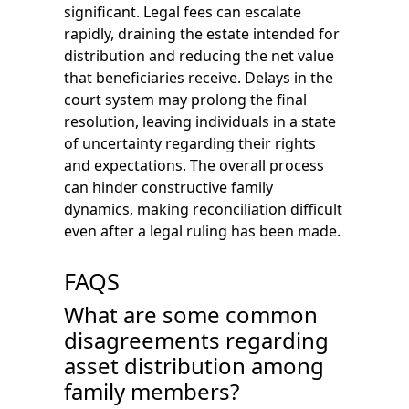
significant. Legal fees can escalate
rapidly, draining the estate intended for
distribution and reducing the net value
that beneficiaries receive. Delays in the
court system may prolong the final
resolution, leaving individuals in a state
of uncertainty regarding their rights
and expectations. The overall process
can hinder constructive family
dynamics, making reconciliation difficult
even after a legal ruling has been made.
FAQS
What are some common
disagreements regarding
asset distribution among
family members?