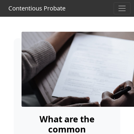
Contentious Probate
What are the
common