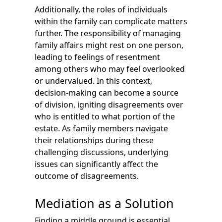
Additionally, the roles of individuals
within the family can complicate matters
further. The responsibility of managing
family affairs might rest on one person,
leading to feelings of resentment
among others who may feel overlooked
or undervalued. In this context,
decision-making can become a source
of division, igniting disagreements over
who is entitled to what portion of the
estate. As family members navigate
their relationships during these
challenging discussions, underlying
issues can significantly affect the
outcome of disagreements.
Mediation as a Solution
Finding a middle ground is essential