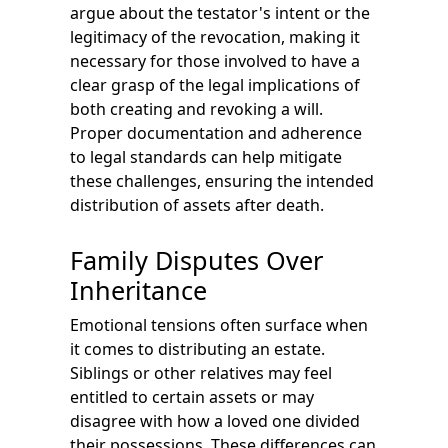
argue about the testator's intent or the
legitimacy of the revocation, making it
necessary for those involved to have a
clear grasp of the legal implications of
both creating and revoking a will.
Proper documentation and adherence
to legal standards can help mitigate
these challenges, ensuring the intended
distribution of assets after death.
Family Disputes Over
Inheritance
Emotional tensions often surface when
it comes to distributing an estate.
Siblings or other relatives may feel
entitled to certain assets or may
disagree with how a loved one divided
their possessions. These differences can