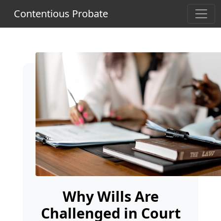
Contentious Probate
Why Wills Are
Challenged in Court