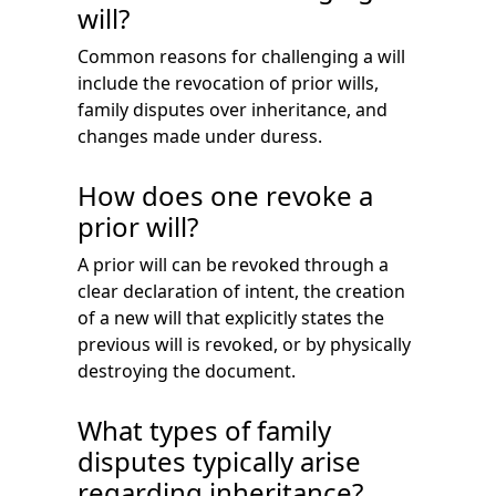
will?
Common reasons for challenging a will
include the revocation of prior wills,
family disputes over inheritance, and
changes made under duress.
How does one revoke a
prior will?
A prior will can be revoked through a
clear declaration of intent, the creation
of a new will that explicitly states the
previous will is revoked, or by physically
destroying the document.
What types of family
disputes typically arise
regarding inheritance?