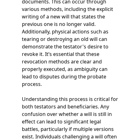
documents. This can occur through
various methods, including the explicit
writing of a new will that states the
previous one is no longer valid.
Additionally, physical actions such as
tearing or destroying an old will can
demonstrate the testator's desire to
revoke it. It’s essential that these
revocation methods are clear and
properly executed, as ambiguity can
lead to disputes during the probate
process.
Understanding this process is critical for
both testators and beneficiaries. Any
confusion over whether a will is still in
effect can lead to significant legal
battles, particularly if multiple versions
exist. Individuals challenging a will often