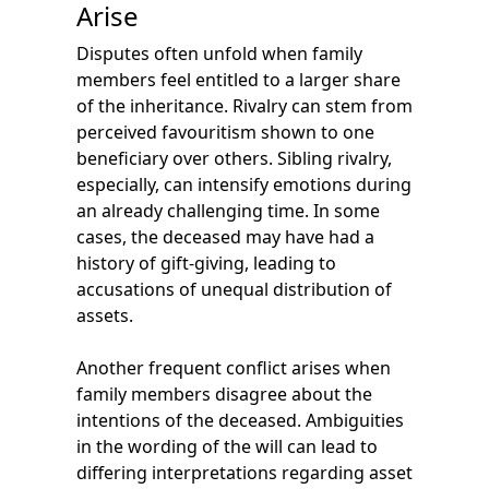
Arise
Disputes often unfold when family
members feel entitled to a larger share
of the inheritance. Rivalry can stem from
perceived favouritism shown to one
beneficiary over others. Sibling rivalry,
especially, can intensify emotions during
an already challenging time. In some
cases, the deceased may have had a
history of gift-giving, leading to
accusations of unequal distribution of
assets.
Another frequent conflict arises when
family members disagree about the
intentions of the deceased. Ambiguities
in the wording of the will can lead to
differing interpretations regarding asset