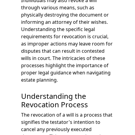
Individuals may also revoke a will
through various means, such as
physically destroying the document or
informing an attorney of their wishes.
Understanding the specific legal
requirements for revocation is crucial,
as improper actions may leave room for
disputes that can result in contested
wills in court. The intricacies of these
processes highlight the importance of
proper legal guidance when navigating
estate planning.
Understanding the
Revocation Process
The revocation of a will is a process that
signifies the testator's intention to
cancel any previously executed