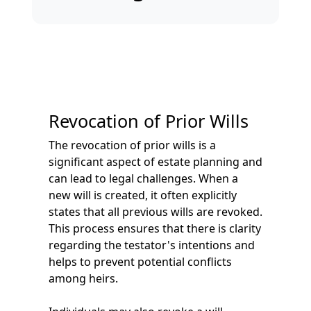
Revocation of Prior Wills
The revocation of prior wills is a
significant aspect of estate planning and
can lead to legal challenges. When a
new will is created, it often explicitly
states that all previous wills are revoked.
This process ensures that there is clarity
regarding the testator's intentions and
helps to prevent potential conflicts
among heirs.