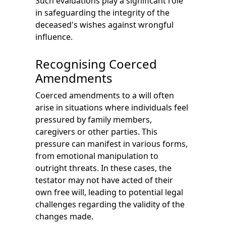
Such evaluations play a significant role
in safeguarding the integrity of the
deceased's wishes against wrongful
influence.
Recognising Coerced
Amendments
Coerced amendments to a will often
arise in situations where individuals feel
pressured by family members,
caregivers or other parties. This
pressure can manifest in various forms,
from emotional manipulation to
outright threats. In these cases, the
testator may not have acted of their
own free will, leading to potential legal
challenges regarding the validity of the
changes made.