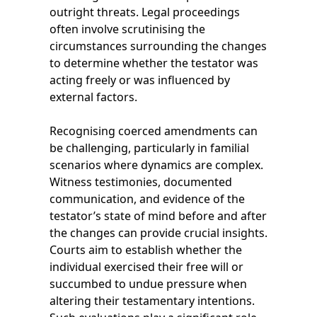
outright threats. Legal proceedings
often involve scrutinising the
circumstances surrounding the changes
to determine whether the testator was
acting freely or was influenced by
external factors.
Recognising coerced amendments can
be challenging, particularly in familial
scenarios where dynamics are complex.
Witness testimonies, documented
communication, and evidence of the
testator’s state of mind before and after
the changes can provide crucial insights.
Courts aim to establish whether the
individual exercised their free will or
succumbed to undue pressure when
altering their testamentary intentions.