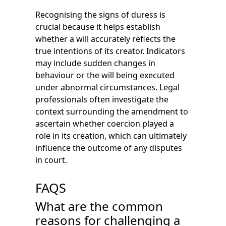
Recognising the signs of duress is
crucial because it helps establish
whether a will accurately reflects the
true intentions of its creator. Indicators
may include sudden changes in
behaviour or the will being executed
under abnormal circumstances. Legal
professionals often investigate the
context surrounding the amendment to
ascertain whether coercion played a
role in its creation, which can ultimately
influence the outcome of any disputes
in court.
FAQS
What are the common
reasons for challenging a