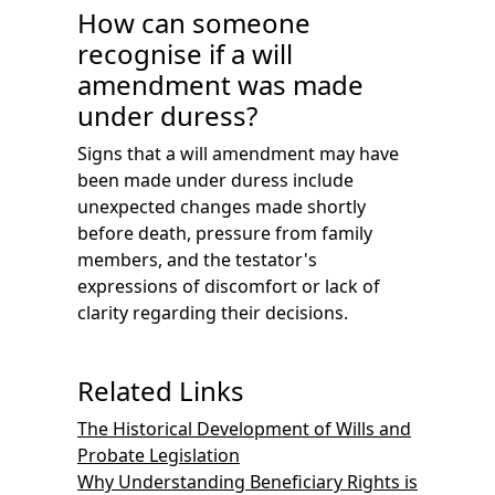
How can someone
recognise if a will
amendment was made
under duress?
Signs that a will amendment may have
been made under duress include
unexpected changes made shortly
before death, pressure from family
members, and the testator's
expressions of discomfort or lack of
clarity regarding their decisions.
Related Links
The Historical Development of Wills and
Probate Legislation
Why Understanding Beneficiary Rights is