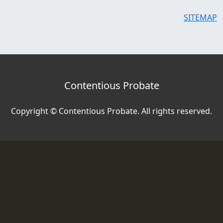
SITEMAP
Contentious Probate
Copyright © Contentious Probate. All rights reserved.