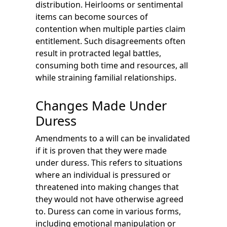
distribution. Heirlooms or sentimental
items can become sources of
contention when multiple parties claim
entitlement. Such disagreements often
result in protracted legal battles,
consuming both time and resources, all
while straining familial relationships.
Changes Made Under
Duress
Amendments to a will can be invalidated
if it is proven that they were made
under duress. This refers to situations
where an individual is pressured or
threatened into making changes that
they would not have otherwise agreed
to. Duress can come in various forms,
including emotional manipulation or