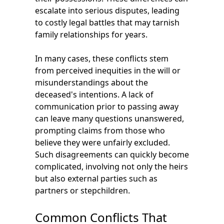
escalate into serious disputes, leading
to costly legal battles that may tarnish
family relationships for years.
In many cases, these conflicts stem
from perceived inequities in the will or
misunderstandings about the
deceased's intentions. A lack of
communication prior to passing away
can leave many questions unanswered,
prompting claims from those who
believe they were unfairly excluded.
Such disagreements can quickly become
complicated, involving not only the heirs
but also external parties such as
partners or stepchildren.
Common Conflicts That