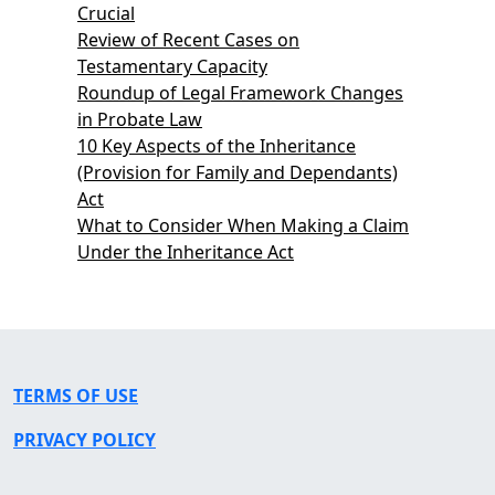
Crucial
Review of Recent Cases on
Testamentary Capacity
Roundup of Legal Framework Changes
in Probate Law
10 Key Aspects of the Inheritance
(Provision for Family and Dependants)
Act
What to Consider When Making a Claim
Under the Inheritance Act
TERMS OF USE
PRIVACY POLICY