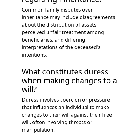
Common family disputes over
inheritance may include disagreements
about the distribution of assets,
perceived unfair treatment among
beneficiaries, and differing
interpretations of the deceased's
intentions.
What constitutes duress
when making changes to a
will?
Duress involves coercion or pressure
that influences an individual to make
changes to their will against their free
will, often involving threats or
manipulation.