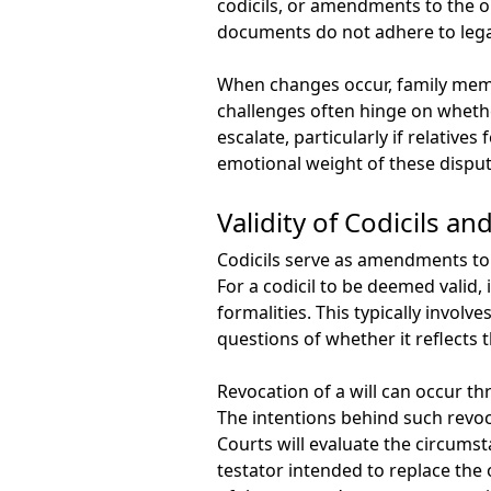
codicils, or amendments to the ori
documents do not adhere to lega
When changes occur, family membe
challenges often hinge on whethe
escalate, particularly if relative
emotional weight of these disput
Validity of Codicils a
Codicils serve as amendments to 
For a codicil to be deemed valid,
formalities. This typically invol
questions of whether it reflects 
Revocation of a will can occur t
The intentions behind such revoc
Courts will evaluate the circumst
testator intended to replace the o