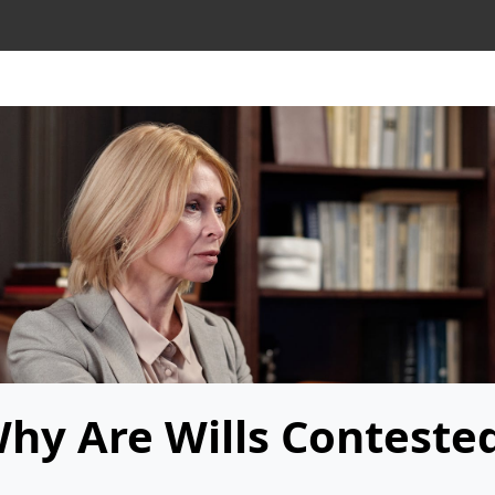
hy Are Wills Conteste