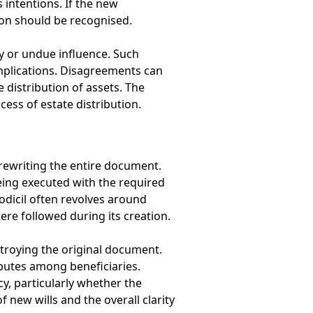
s intentions. If the new
on should be recognised.
y or undue influence. Such
implications. Disagreements can
e distribution of assets. The
ess of estate distribution.
 rewriting the entire document.
being executed with the required
codicil often revolves around
ere followed during its creation.
stroying the original document.
putes among beneficiaries.
y, particularly whether the
f new wills and the overall clarity