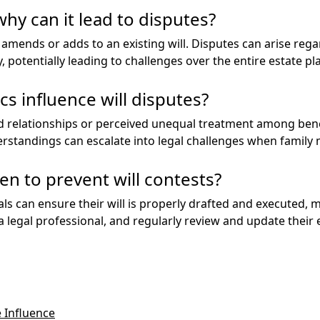
why can it lead to disputes?
 amends or adds to an existing will. Disputes can arise regard
 potentially leading to challenges over the entire estate pl
s influence will disputes?
d relationships or perceived unequal treatment among benefi
erstandings can escalate into legal challenges when family 
en to prevent will contests?
als can ensure their will is properly drafted and executed, m
 a legal professional, and regularly review and update their
 Influence