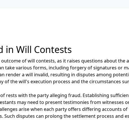
 in Will Contests
 outcome of will contests, as it raises questions about the a
an take various forms, including forgery of signatures or m
n render a will invalid, resulting in disputes among potenti
y of the will's execution process and the circumstances sur
f rests with the party alleging fraud. Establishing sufficien
ntestants may need to present testimonies from witnesses 
hallenges arise when each party offers differing accounts of 
s. Such disputes can prolong the settlement process and e