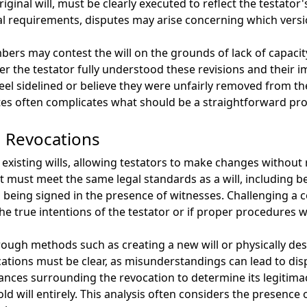
ginal will, must be clearly executed to reflect the testator'
l requirements, disputes may arise concerning which versi
rs may contest the will on the grounds of lack of capacit
r the testator fully understood these revisions and their 
s feel sidelined or believe they were unfairly removed from th
es often complicates what should be a straightforward proc
nd Revocations
existing wills, allowing testators to make changes without
 it must meet the same legal standards as a will, including 
ves being signed in the presence of witnesses. Challenging a 
the true intentions of the testator or if proper procedures w
hrough methods such as creating a new will or physically de
ations must be clear, as misunderstandings can lead to dis
ances surrounding the revocation to determine its legitimac
ld will entirely. This analysis often considers the presence o