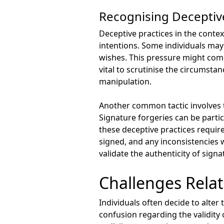
Recognising Deceptive
Deceptive practices in the contex
intentions. Some individuals may
wishes. This pressure might come
vital to scrutinise the circumstan
manipulation.
Another common tactic involves th
Signature forgeries can be partic
these deceptive practices requir
signed, and any inconsistencies 
validate the authenticity of sign
Challenges Relat
Individuals often decide to alter
confusion regarding the validity o