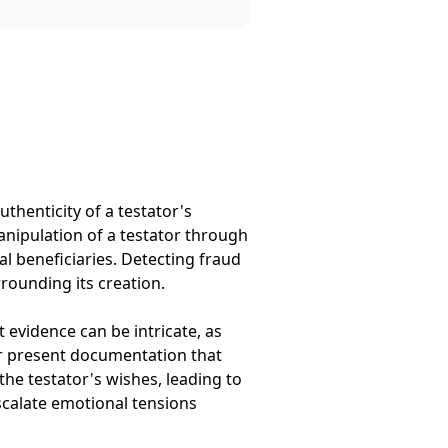
uthenticity of a testator's
anipulation of a testator through
al beneficiaries. Detecting fraud
rounding its creation.
t evidence can be intricate, as
or present documentation that
the testator's wishes, leading to
scalate emotional tensions