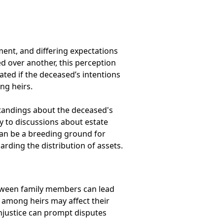
ement, and differing expectations
d over another, this perception
ated if the deceased’s intentions
ng heirs.
standings about the deceased's
y to discussions about estate
 can be a breeding ground for
garding the distribution of assets.
etween family members can lead
ps among heirs may affect their
injustice can prompt disputes