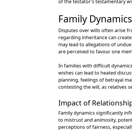
of the testator’s testamentary w
Family Dynamics
Disputes over wills often arise f
regarding inheritance can create
may lead to allegations of undue 
are perceived to favour one mem
In families with difficult dyna
wishes can lead to heated discus
planning, feelings of betrayal ma
contesting the will, as relatives 
Impact of Relationshi
Family dynamics significantly in
to mistrust and animosity, potenti
perceptions of fairness, especial