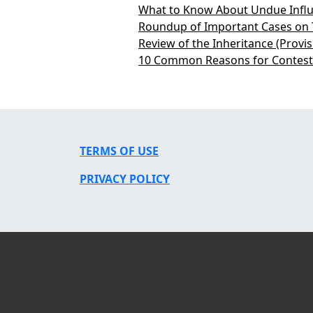
What to Know About Undue Influ
Roundup of Important Cases on 
Review of the Inheritance (Provi
10 Common Reasons for Contesti
TERMS OF USE
PRIVACY POLICY