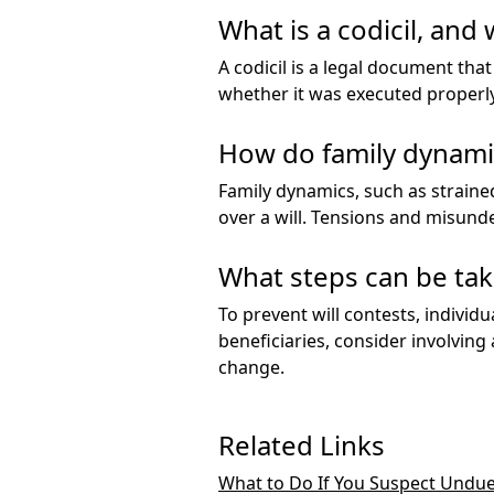
What is a codicil, and 
A codicil is a legal document that
whether it was executed properly,
How do family dynamic
Family dynamics, such as straine
over a will. Tensions and misund
What steps can be tak
To prevent will contests, individu
beneficiaries, consider involving
change.
Related Links
What to Do If You Suspect Undue