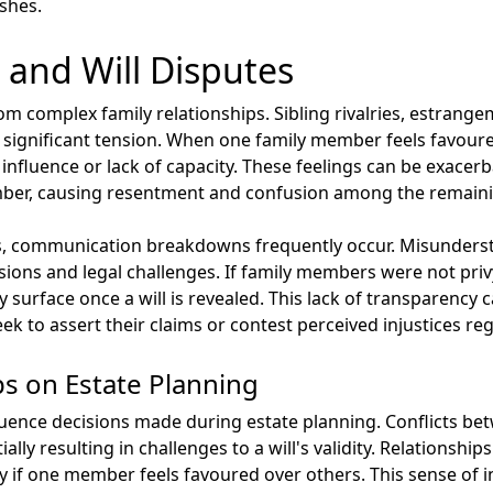
ishes.
 and Will Disputes
rom complex family relationships. Sibling rivalries, estrang
 significant tension. When one family member feels favoure
influence or lack of capacity. These feelings can be exacerb
ber, causing resentment and confusion among the remaini
mics, communication breakdowns frequently occur. Misunder
sions and legal challenges. If family members were not priv
y surface once a will is revealed. This lack of transparency
seek to assert their claims or contest perceived injustices re
ps on Estate Planning
fluence decisions made during estate planning. Conflicts b
ally resulting in challenges to a will's validity. Relationshi
ly if one member feels favoured over others. This sense of 