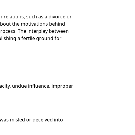
n relations, such as a divorce or
bout the motivations behind
 process. The interplay between
blishing a fertile ground for
acity, undue influence, improper
r was misled or deceived into