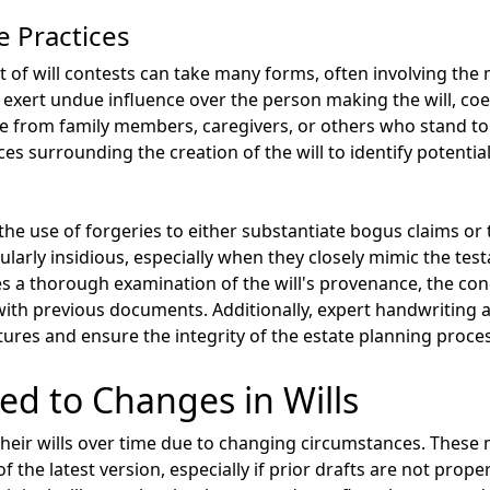
 Practices
t of will contests can take many forms, often involving the 
 exert undue influence over the person making the will, coer
 from family members, caregivers, or others who stand to b
ces surrounding the creation of the will to identify potential
e use of forgeries to either substantiate bogus claims or to
ularly insidious, especially when they closely mimic the tes
es a thorough examination of the will's provenance, the con
with previous documents. Additionally, expert handwriting 
atures and ensure the integrity of the estate planning proce
ed to Changes in Wills
 their wills over time due to changing circumstances. These 
f the latest version, especially if prior drafts are not prop