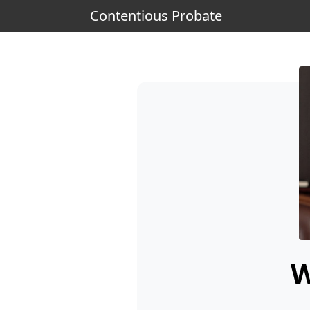
Contentious Probate
W