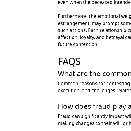
even when the deceased intended
Furthermore, the emotional weight
estrangement, may prompt someon
such actions. Each relationship c
affection, loyalty, and betrayal c
future contention.
FAQS
What are the common r
Common reasons for contesting a 
execution, and challenges relate
How does fraud play a 
Fraud can significantly impact wil
making changes to their will, or 