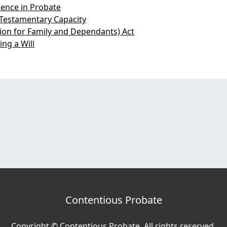
ence in Probate
Testamentary Capacity
sion for Family and Dependants) Act
ng a Will
Contentious Probate
Copyright © Contentious Probate. All rights reserved.