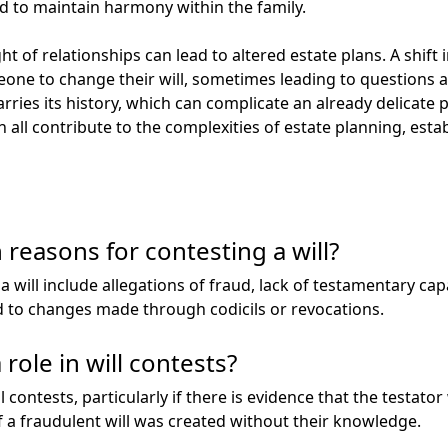
 to maintain harmony within the family.
 of relationships can lead to altered estate plans. A shift i
e to change their will, sometimes leading to questions a
arries its history, which can complicate an already delicate
an all contribute to the complexities of estate planning, esta
easons for contesting a will?
will include allegations of fraud, lack of testamentary cap
d to changes made through codicils or revocations.
role in will contests?
l contests, particularly if there is evidence that the testato
if a fraudulent will was created without their knowledge.