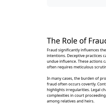
The Role of Fraud
Fraud significantly influences the
intentions. Deceptive practices c
undue influence. These actions ca
often requires meticulous scrutin
In many cases, the burden of proo
fraud often occurs covertly. Co
highlights irregularities. Legal c
complexities in court proceeding
among relatives and heirs.