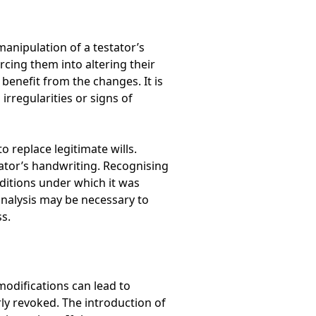
manipulation of a testator’s
cing them into altering their
enefit from the changes. It is
 irregularities or signs of
 replace legitimate wills.
tator’s handwriting. Recognising
ditions under which it was
analysis may be necessary to
ss.
modifications can lead to
erly revoked. The introduction of