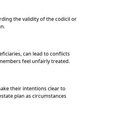
ing the validity of the codicil or
an.
ciaries, can lead to conflicts
members feel unfairly treated.
ake their intentions clear to
 estate plan as circumstances