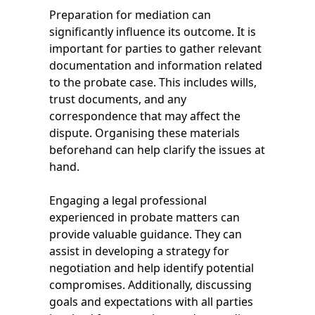
Preparation for mediation can
significantly influence its outcome. It is
important for parties to gather relevant
documentation and information related
to the probate case. This includes wills,
trust documents, and any
correspondence that may affect the
dispute. Organising these materials
beforehand can help clarify the issues at
hand.
Engaging a legal professional
experienced in probate matters can
provide valuable guidance. They can
assist in developing a strategy for
negotiation and help identify potential
compromises. Additionally, discussing
goals and expectations with all parties