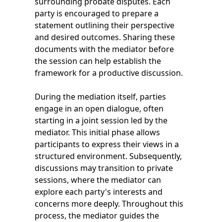
surrounding probate disputes. Each
party is encouraged to prepare a
statement outlining their perspective
and desired outcomes. Sharing these
documents with the mediator before
the session can help establish the
framework for a productive discussion.
During the mediation itself, parties
engage in an open dialogue, often
starting in a joint session led by the
mediator. This initial phase allows
participants to express their views in a
structured environment. Subsequently,
discussions may transition to private
sessions, where the mediator can
explore each party's interests and
concerns more deeply. Throughout this
process, the mediator guides the