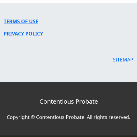
TERMS OF USE
PRIVACY POLICY
SITEMAP
Contentious Probate
Copyright © Contentious Probate. All rights reserved.