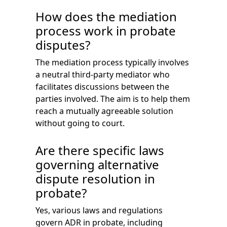
How does the mediation
process work in probate
disputes?
The mediation process typically involves
a neutral third-party mediator who
facilitates discussions between the
parties involved. The aim is to help them
reach a mutually agreeable solution
without going to court.
Are there specific laws
governing alternative
dispute resolution in
probate?
Yes, various laws and regulations
govern ADR in probate, including