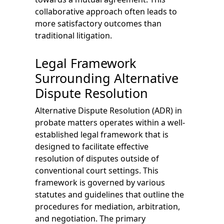
collaborative approach often leads to
more satisfactory outcomes than
traditional litigation.
Legal Framework
Surrounding Alternative
Dispute Resolution
Alternative Dispute Resolution (ADR) in
probate matters operates within a well-
established legal framework that is
designed to facilitate effective
resolution of disputes outside of
conventional court settings. This
framework is governed by various
statutes and guidelines that outline the
procedures for mediation, arbitration,
and negotiation. The primary