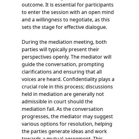
outcome. It is essential for participants
to enter the session with an open mind
and a willingness to negotiate, as this
sets the stage for effective dialogue.
During the mediation meeting, both
parties will typically present their
perspectives openly. The mediator will
guide the conversation, prompting
clarifications and ensuring that all
voices are heard. Confidentiality plays a
crucial role in this process; discussions
held in mediation are generally not
admissible in court should the
mediation fail. As the conversation
progresses, the mediator may suggest
various options for resolution, helping
the parties generate ideas and work
towards a mutual agreement. This