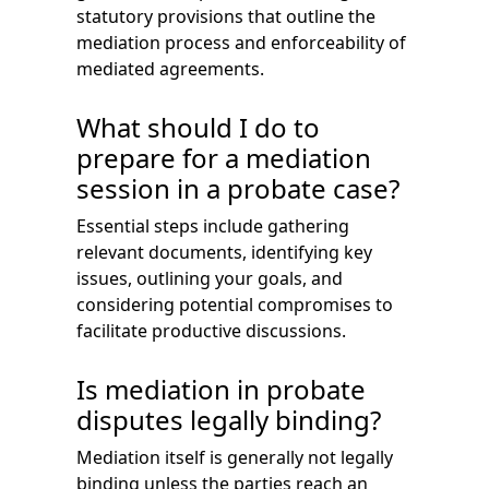
statutory provisions that outline the
mediation process and enforceability of
mediated agreements.
What should I do to
prepare for a mediation
session in a probate case?
Essential steps include gathering
relevant documents, identifying key
issues, outlining your goals, and
considering potential compromises to
facilitate productive discussions.
Is mediation in probate
disputes legally binding?
Mediation itself is generally not legally
binding unless the parties reach an