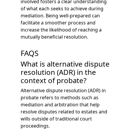
involved fosters a clear understanding
of what each seeks to achieve during
mediation. Being well-prepared can
facilitate a smoother process and
increase the likelihood of reaching a
mutually beneficial resolution.
FAQS
What is alternative dispute
resolution (ADR) in the
context of probate?
Alternative dispute resolution (ADR) in
probate refers to methods such as
mediation and arbitration that help
resolve disputes related to estates and
wills outside of traditional court
proceedings.