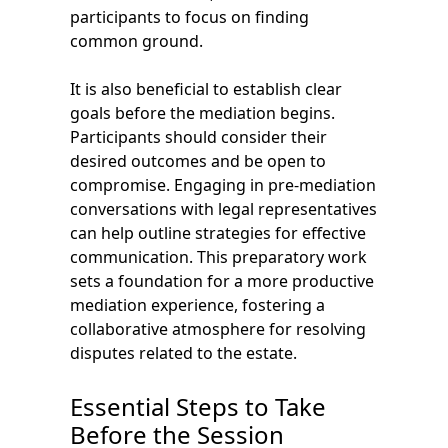
participants to focus on finding
common ground.
It is also beneficial to establish clear
goals before the mediation begins.
Participants should consider their
desired outcomes and be open to
compromise. Engaging in pre-mediation
conversations with legal representatives
can help outline strategies for effective
communication. This preparatory work
sets a foundation for a more productive
mediation experience, fostering a
collaborative atmosphere for resolving
disputes related to the estate.
Essential Steps to Take
Before the Session