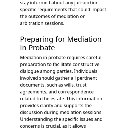
stay informed about any jurisdiction-
specific requirements that could impact
the outcomes of mediation or
arbitration sessions.
Preparing for Mediation
in Probate
Mediation in probate requires careful
preparation to facilitate constructive
dialogue among parties. Individuals
involved should gather all pertinent
documents, such as wills, trust
agreements, and correspondence
related to the estate. This information
provides clarity and supports the
discussion during mediation sessions.
Understanding the specific issues and
concerns is crucial, as it allows