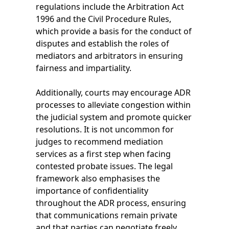
regulations include the Arbitration Act
1996 and the Civil Procedure Rules,
which provide a basis for the conduct of
disputes and establish the roles of
mediators and arbitrators in ensuring
fairness and impartiality.
Additionally, courts may encourage ADR
processes to alleviate congestion within
the judicial system and promote quicker
resolutions. It is not uncommon for
judges to recommend mediation
services as a first step when facing
contested probate issues. The legal
framework also emphasises the
importance of confidentiality
throughout the ADR process, ensuring
that communications remain private
and that parties can negotiate freely