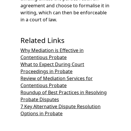
agreement and choose to formalise it in
writing, which can then be enforceable
in a court of law.
Related Links
Why Mediation is Effective in
Contentious Probate
What to Expect During Court
Proceedings in Probate
Review of Mediation Services for
Contentious Probate
Roundup of Best Practices in Resolving
Probate Disputes
7 Key Alternative Dispute Resolution
Options in Probate