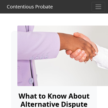
Contentious Probate
What to Know About
Alternative Dispute