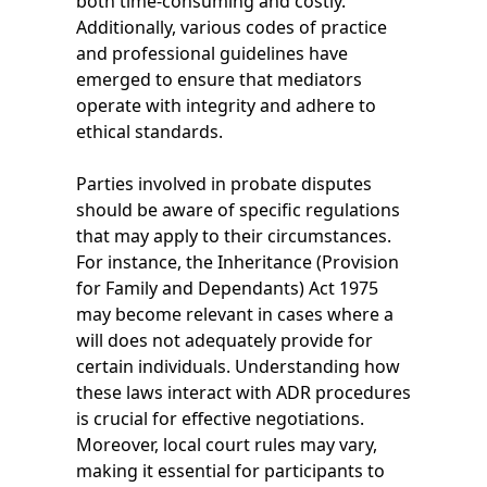
both time-consuming and costly.
Additionally, various codes of practice
and professional guidelines have
emerged to ensure that mediators
operate with integrity and adhere to
ethical standards.
Parties involved in probate disputes
should be aware of specific regulations
that may apply to their circumstances.
For instance, the Inheritance (Provision
for Family and Dependants) Act 1975
may become relevant in cases where a
will does not adequately provide for
certain individuals. Understanding how
these laws interact with ADR procedures
is crucial for effective negotiations.
Moreover, local court rules may vary,
making it essential for participants to