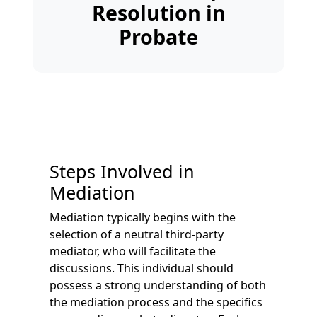
Resolution in
Probate
Steps Involved in
Mediation
Mediation typically begins with the
selection of a neutral third-party
mediator, who will facilitate the
discussions. This individual should
possess a strong understanding of both
the mediation process and the specifics