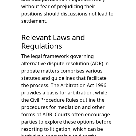
without fear of prejudicing their
positions should discussions not lead to
settlement.
Relevant Laws and
Regulations
The legal framework governing
alternative dispute resolution (ADR) in
probate matters comprises various
statutes and guidelines that facilitate
the process. The Arbitration Act 1996
provides a basis for arbitration, while
the Civil Procedure Rules outline the
procedures for mediation and other
forms of ADR. Courts often encourage
parties to explore these options before
resorting to litigation, which can be