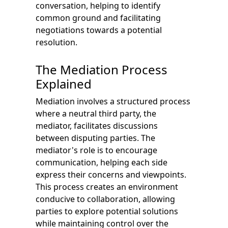
conversation, helping to identify
common ground and facilitating
negotiations towards a potential
resolution.
The Mediation Process
Explained
Mediation involves a structured process
where a neutral third party, the
mediator, facilitates discussions
between disputing parties. The
mediator's role is to encourage
communication, helping each side
express their concerns and viewpoints.
This process creates an environment
conducive to collaboration, allowing
parties to explore potential solutions
while maintaining control over the