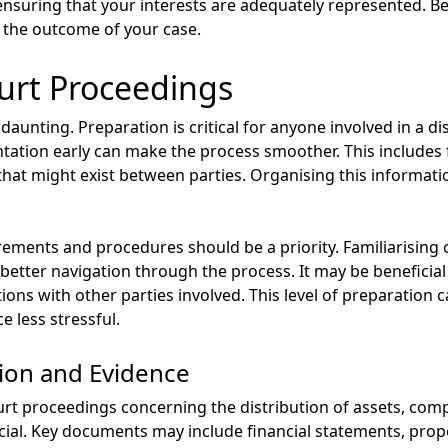
nsuring that your interests are adequately represented. Be 
 the outcome of your case.
urt Proceedings
aunting. Preparation is critical for anyone involved in a di
ation early can make the process smoother. This includes 
hat might exist between parties. Organising this information
ements and procedures should be a priority. Familiarising o
r better navigation through the process. It may be beneficial
ns with other parties involved. This level of preparation ca
 less stressful.
ion and Evidence
rt proceedings concerning the distribution of assets, comp
cial. Key documents may include financial statements, prope