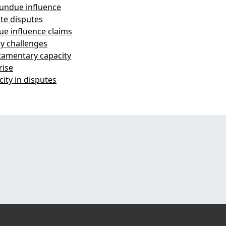
 undue influence
te disputes
ue influence claims
ty challenges
stamentary capacity
rise
ity in disputes