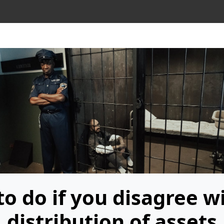
o do if you disagree w
distribution of assets