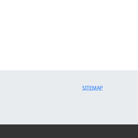
SITEMAP