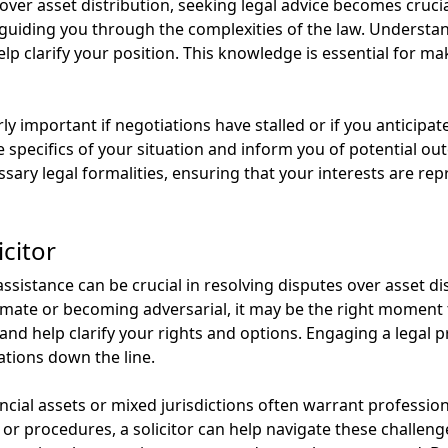
r asset distribution, seeking legal advice becomes crucial.
, guiding you through the complexities of the law. Underst
elp clarify your position. This knowledge is essential for m
arly important if negotiations have stalled or if you anticip
e specifics of your situation and inform you of potential ou
ssary legal formalities, ensuring that your interests are re
citor
sistance can be crucial in resolving disputes over asset dis
mate or becoming adversarial, it may be the right moment to
and help clarify your rights and options. Engaging a legal p
ations down the line.
ncial assets or mixed jurisdictions often warrant profession
r procedures, a solicitor can help navigate these challenges.