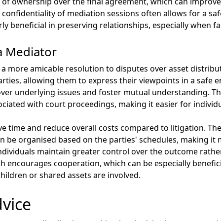
of ownership over the final agreement, which can improve 
confidentiality of mediation sessions often allows for a saf
rly beneficial in preserving relationships, especially when f
a Mediator
te a more amicable resolution to disputes over asset distri
es, allowing them to express their viewpoints in a safe en
cover underlying issues and foster mutual understanding. T
ciated with court proceedings, making it easier for individua
e time and reduce overall costs compared to litigation. The
can be organised based on the parties' schedules, making it
ividuals maintain greater control over the outcome rather 
ch encourages cooperation, which can be especially benefic
children or shared assets are involved.
dvice