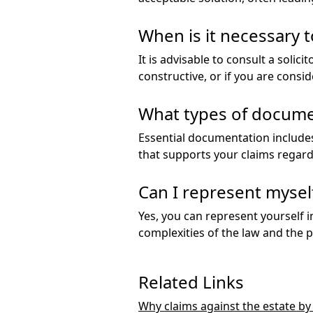
When is it necessary t
It is advisable to consult a solic
constructive, or if you are consid
What types of documen
Essential documentation includes
that supports your claims regardi
Can I represent myself 
Yes, you can represent yourself i
complexities of the law and the p
Related Links
Why claims against the estate b