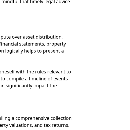
mindful that timely legal advice
spute over asset distribution.
financial statements, property
 logically helps to present a
neself with the rules relevant to
 to compile a timeline of events
n significantly impact the
iling a comprehensive collection
rty valuations, and tax returns.