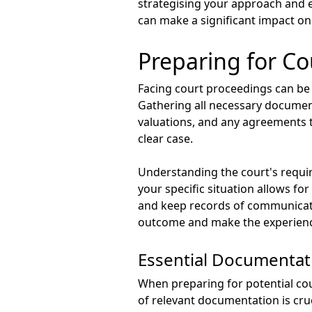
strategising your approach and e
can make a significant impact on
Preparing for Co
Facing court proceedings can be d
Gathering all necessary document
valuations, and any agreements t
clear case.
Understanding the court's requir
your specific situation allows fo
and keep records of communicatio
outcome and make the experience
Essential Documentat
When preparing for potential cou
of relevant documentation is cru