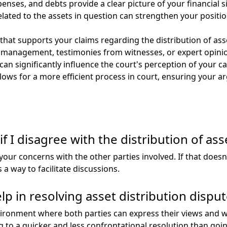
ses, and debts provide a clear picture of your financial sit
ated to the assets in question can strengthen your positio
e that supports your claims regarding the distribution of a
 management, testimonies from witnesses, or expert opinion
can significantly influence the court's perception of your c
llows for a more efficient process in court, ensuring your 
if I disagree with the distribution of ass
your concerns with the other parties involved. If that doesn’
 a way to facilitate discussions.
p in resolving asset distribution disput
vironment where both parties can express their views and 
g to a quicker and less confrontational resolution than goin