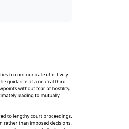
rties to communicate effectively.
the guidance of a neutral third
points without fear of hostility.
timately leading to mutually
red to lengthy court proceedings.
on rather than imposed decisions.