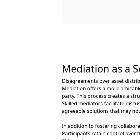
Mediation as a S
Disagreements over asset distribu
Mediation offers a more amicable 
party. This process creates a str
Skilled mediators facilitate dis
agreeable solutions that may not
In addition to fostering collabo
Participants retain control over