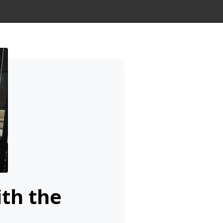
ith the