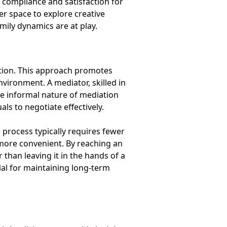
compliance and satisfaction for
er space to explore creative
amily dynamics are at play.
bution. This approach promotes
vironment. A mediator, skilled in
he informal nature of mediation
ls to negotiate effectively.
 process typically requires fewer
 more convenient. By reaching an
than leaving it in the hands of a
ial for maintaining long-term