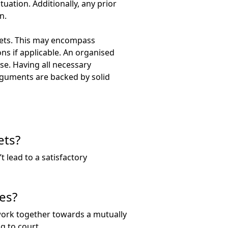
uation. Additionally, any prior
n.
ssets. This may encompass
s if applicable. An organised
ase. Having all necessary
arguments are backed by solid
ets?
t lead to a satisfactory
es?
work together towards a mutually
g to court.