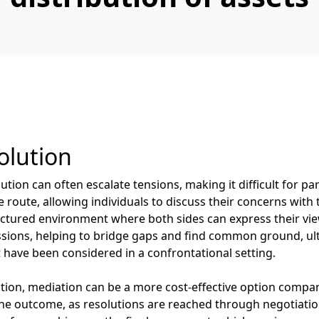
olution
tion can often escalate tensions, making it difficult for pa
route, allowing individuals to discuss their concerns with 
uctured environment where both sides can express their view
cussions, helping to bridge gaps and find common ground, ul
 have been considered in a confrontational setting.
ration, mediation can be a more cost-effective option compa
 the outcome, as resolutions are reached through negotiati