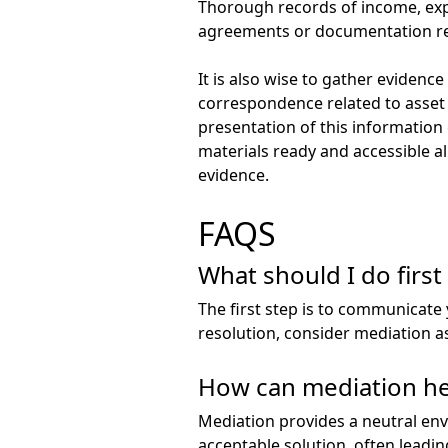
Thorough records of income, expen
agreements or documentation rel
It is also wise to gather evidenc
correspondence related to asset
presentation of this information 
materials ready and accessible a
evidence.
FAQS
What should I do first 
The first step is to communicate 
resolution, consider mediation as
How can mediation hel
Mediation provides a neutral en
acceptable solution, often leadin