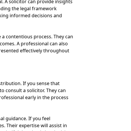
 A solicitor can provide insights
anding the legal framework
aking informed decisions and
ate a contentious process. They can
tcomes. A professional can also
presented effectively throughout
tribution. If you sense that
 consult a solicitor. They can
rofessional early in the process
al guidance. If you feel
 Their expertise will assist in