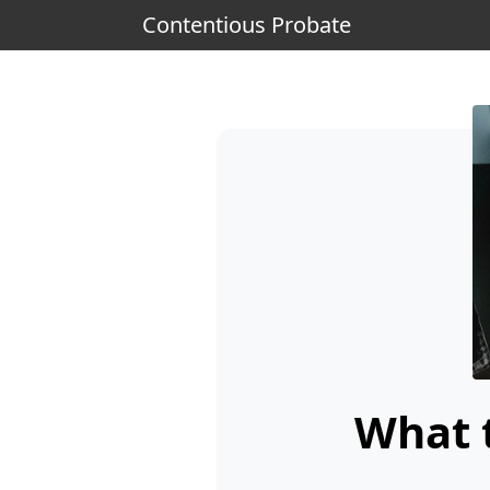
Contentious Probate
What t