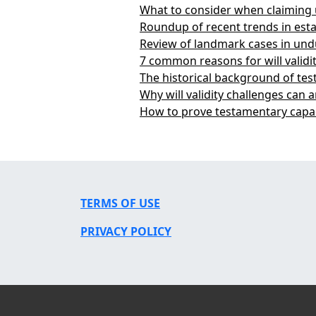
What to consider when claiming
Roundup of recent trends in esta
Review of landmark cases in und
7 common reasons for will validi
The historical background of te
Why will validity challenges can a
How to prove testamentary capac
TERMS OF USE
PRIVACY POLICY