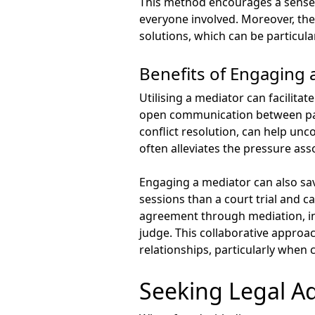
This method encourages a sense 
everyone involved. Moreover, the 
solutions, which can be particula
Benefits of Engaging 
Utilising a mediator can facilita
open communication between parti
conflict resolution, can help un
often alleviates the pressure asso
Engaging a mediator can also sav
sessions than a court trial and 
agreement through mediation, ind
judge. This collaborative approa
relationships, particularly when 
Seeking Legal A