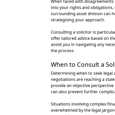
When faced with disagreements ove
into your rights and obligations
surrounding asset division can h
strategising your approach.
Consulting a solicitor is particul
offer tailored advice based on th
assist you in navigating any nece
the process.
When to Consult a Soli
Determining when to seek legal as
negotiations are reaching a stale
provide an objective perspective 
can also prevent further complic
Situations involving complex fina
overwhelmed by the legal jargon o