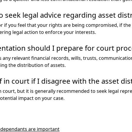
o seek legal advice regarding asset dist
itor if you feel that your rights are being compromised, if t
ering legal action to enforce your interests.
tation should I prepare for court pro
 any relevant financial records, wills, trusts, communicati
ng the distribution of assets.
in court if I disagree with the asset dis
n court, but it is generally recommended to seek legal repr
otential impact on your case.
y dependants are important