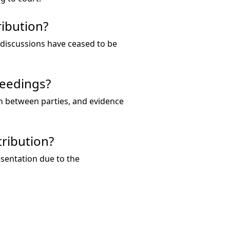
ribution?
he discussions have ceased to be
ceedings?
on between parties, and evidence
tribution?
esentation due to the