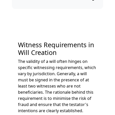
Witness Requirements in
Will Creation
The validity of a will often hinges on
specific witnessing requirements, which
vary by jurisdiction. Generally, a will
must be signed in the presence of at
least two witnesses who are not
beneficiaries. The rationale behind this
requirement is to minimise the risk of
fraud and ensure that the testator's
intentions are clearly established.