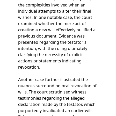
the complexities involved when an
individual attempts to alter their final
wishes. In one notable case, the court
examined whether the mere act of
creating a new will effectively nullified a
previous document. Evidence was
presented regarding the testator’s
intention, with the ruling ultimately
clarifying the necessity of explicit
actions or statements indicating
revocation.
Another case further illustrated the
nuances surrounding oral revocation of
wills. The court scrutinised witness
testimonies regarding the alleged
declaration made by the testator, which
purportedly invalidated an earlier will.