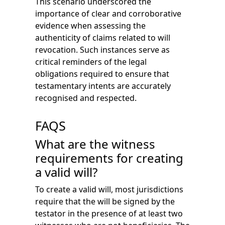
This scenario underscored the
importance of clear and corroborative
evidence when assessing the
authenticity of claims related to will
revocation. Such instances serve as
critical reminders of the legal
obligations required to ensure that
testamentary intents are accurately
recognised and respected.
FAQS
What are the witness
requirements for creating
a valid will?
To create a valid will, most jurisdictions
require that the will be signed by the
testator in the presence of at least two