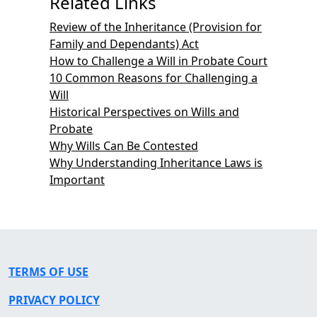
Related Links
Review of the Inheritance (Provision for
Family and Dependants) Act
How to Challenge a Will in Probate Court
10 Common Reasons for Challenging a
Will
Historical Perspectives on Wills and
Probate
Why Wills Can Be Contested
Why Understanding Inheritance Laws is
Important
TERMS OF USE
PRIVACY POLICY