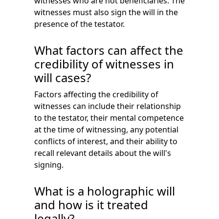
witnesses who are not beneficiaries. The
witnesses must also sign the will in the
presence of the testator.
What factors can affect the
credibility of witnesses in
will cases?
Factors affecting the credibility of
witnesses can include their relationship
to the testator, their mental competence
at the time of witnessing, any potential
conflicts of interest, and their ability to
recall relevant details about the will's
signing.
What is a holographic will
and how is it treated
legally?