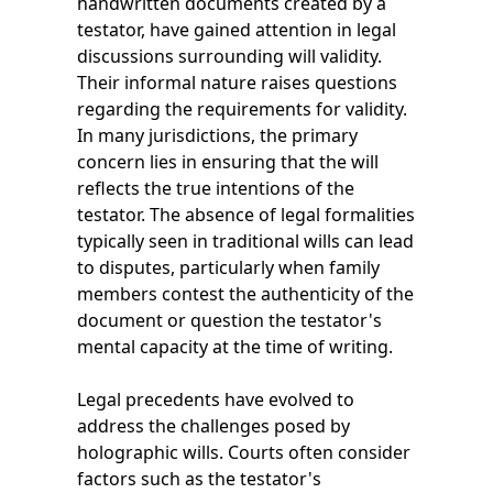
handwritten documents created by a
testator, have gained attention in legal
discussions surrounding will validity.
Their informal nature raises questions
regarding the requirements for validity.
In many jurisdictions, the primary
concern lies in ensuring that the will
reflects the true intentions of the
testator. The absence of legal formalities
typically seen in traditional wills can lead
to disputes, particularly when family
members contest the authenticity of the
document or question the testator's
mental capacity at the time of writing.
Legal precedents have evolved to
address the challenges posed by
holographic wills. Courts often consider
factors such as the testator's