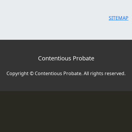
SITEMAP
Contentious Probate
Copyright © Contentious Probate. All rights reserved.