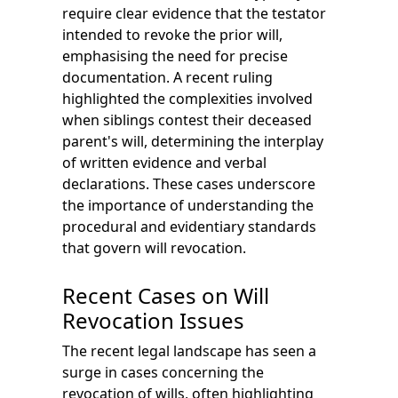
require clear evidence that the testator
intended to revoke the prior will,
emphasising the need for precise
documentation. A recent ruling
highlighted the complexities involved
when siblings contest their deceased
parent's will, determining the interplay
of written evidence and verbal
declarations. These cases underscore
the importance of understanding the
procedural and evidentiary standards
that govern will revocation.
Recent Cases on Will
Revocation Issues
The recent legal landscape has seen a
surge in cases concerning the
revocation of wills, often highlighting