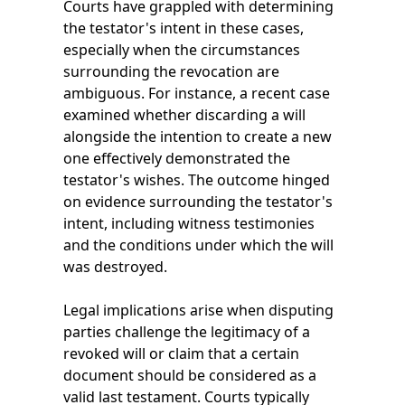
Courts have grappled with determining
the testator's intent in these cases,
especially when the circumstances
surrounding the revocation are
ambiguous. For instance, a recent case
examined whether discarding a will
alongside the intention to create a new
one effectively demonstrated the
testator's wishes. The outcome hinged
on evidence surrounding the testator's
intent, including witness testimonies
and the conditions under which the will
was destroyed.
Legal implications arise when disputing
parties challenge the legitimacy of a
revoked will or claim that a certain
document should be considered as a
valid last testament. Courts typically