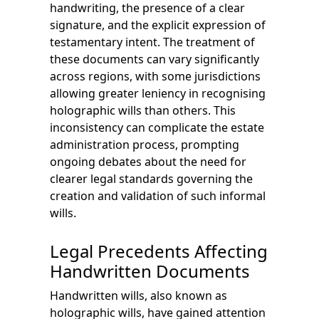
handwriting, the presence of a clear
signature, and the explicit expression of
testamentary intent. The treatment of
these documents can vary significantly
across regions, with some jurisdictions
allowing greater leniency in recognising
holographic wills than others. This
inconsistency can complicate the estate
administration process, prompting
ongoing debates about the need for
clearer legal standards governing the
creation and validation of such informal
wills.
Legal Precedents Affecting
Handwritten Documents
Handwritten wills, also known as
holographic wills, have gained attention