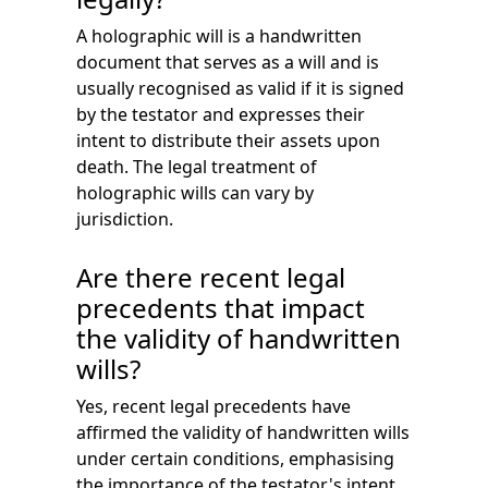
A holographic will is a handwritten
document that serves as a will and is
usually recognised as valid if it is signed
by the testator and expresses their
intent to distribute their assets upon
death. The legal treatment of
holographic wills can vary by
jurisdiction.
Are there recent legal
precedents that impact
the validity of handwritten
wills?
Yes, recent legal precedents have
affirmed the validity of handwritten wills
under certain conditions, emphasising
the importance of the testator's intent