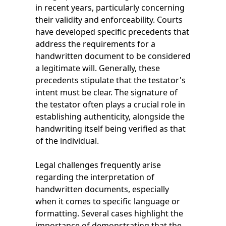
in recent years, particularly concerning
their validity and enforceability. Courts
have developed specific precedents that
address the requirements for a
handwritten document to be considered
a legitimate will. Generally, these
precedents stipulate that the testator's
intent must be clear. The signature of
the testator often plays a crucial role in
establishing authenticity, alongside the
handwriting itself being verified as that
of the individual.
Legal challenges frequently arise
regarding the interpretation of
handwritten documents, especially
when it comes to specific language or
formatting. Several cases highlight the
importance of demonstrating that the