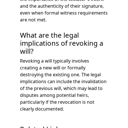
and the authenticity of their signature,
even when formal witness requirements
are not met.
What are the legal
implications of revoking a
will?
Revoking a will typically involves
creating a new will or formally
destroying the existing one. The legal
implications can include the invalidation
of the previous will, which may lead to
disputes among potential heirs,
particularly if the revocation is not
clearly documented.