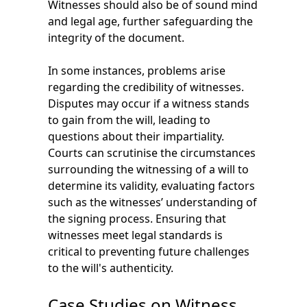
Witnesses should also be of sound mind
and legal age, further safeguarding the
integrity of the document.
In some instances, problems arise
regarding the credibility of witnesses.
Disputes may occur if a witness stands
to gain from the will, leading to
questions about their impartiality.
Courts can scrutinise the circumstances
surrounding the witnessing of a will to
determine its validity, evaluating factors
such as the witnesses’ understanding of
the signing process. Ensuring that
witnesses meet legal standards is
critical to preventing future challenges
to the will's authenticity.
Case Studies on Witness