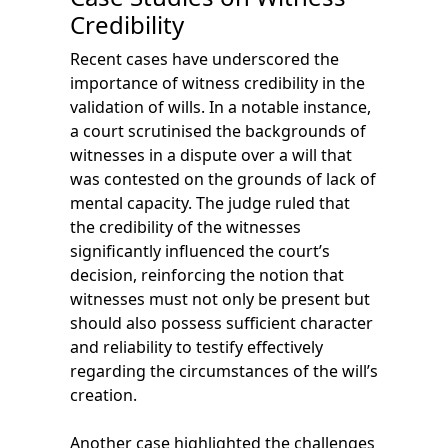
Credibility
Recent cases have underscored the
importance of witness credibility in the
validation of wills. In a notable instance,
a court scrutinised the backgrounds of
witnesses in a dispute over a will that
was contested on the grounds of lack of
mental capacity. The judge ruled that
the credibility of the witnesses
significantly influenced the court’s
decision, reinforcing the notion that
witnesses must not only be present but
should also possess sufficient character
and reliability to testify effectively
regarding the circumstances of the will’s
creation.
Another case highlighted the challenges