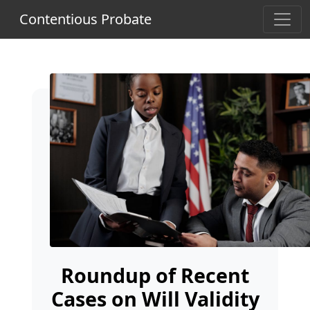
Contentious Probate
Roundup of Recent
Cases on Will Validity