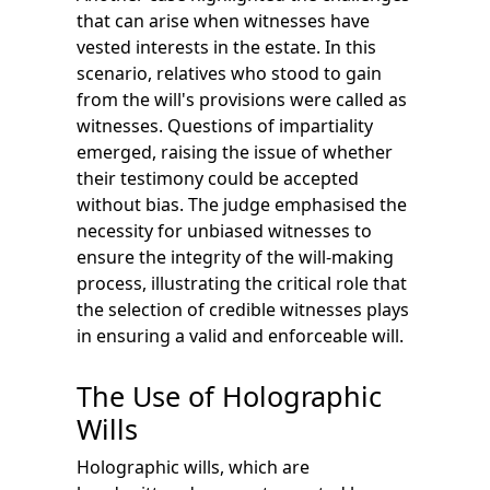
that can arise when witnesses have
vested interests in the estate. In this
scenario, relatives who stood to gain
from the will's provisions were called as
witnesses. Questions of impartiality
emerged, raising the issue of whether
their testimony could be accepted
without bias. The judge emphasised the
necessity for unbiased witnesses to
ensure the integrity of the will-making
process, illustrating the critical role that
the selection of credible witnesses plays
in ensuring a valid and enforceable will.
The Use of Holographic
Wills
Holographic wills, which are