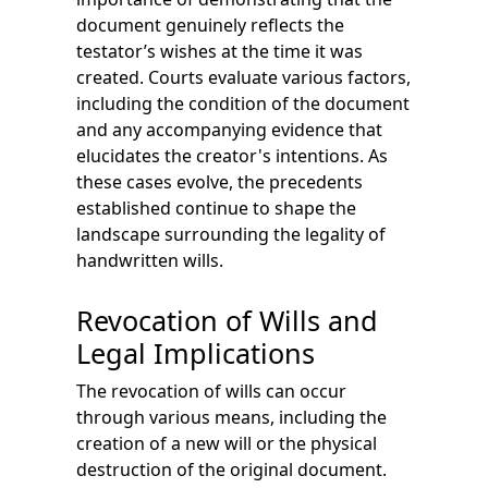
document genuinely reflects the
testator’s wishes at the time it was
created. Courts evaluate various factors,
including the condition of the document
and any accompanying evidence that
elucidates the creator's intentions. As
these cases evolve, the precedents
established continue to shape the
landscape surrounding the legality of
handwritten wills.
Revocation of Wills and
Legal Implications
The revocation of wills can occur
through various means, including the
creation of a new will or the physical
destruction of the original document.