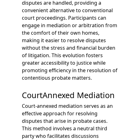
disputes are handled, providing a
convenient alternative to conventional
court proceedings. Participants can
engage in mediation or arbitration from
the comfort of their own homes,
making it easier to resolve disputes
without the stress and financial burden
of litigation. This evolution fosters
greater accessibility to justice while
promoting efficiency in the resolution of
contentious probate matters.
CourtAnnexed Mediation
Court-annexed mediation serves as an
effective approach for resolving
disputes that arise in probate cases.
This method involves a neutral third
party who facilitates discussions