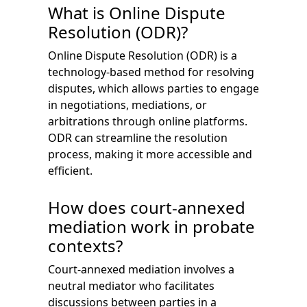
What is Online Dispute
Resolution (ODR)?
Online Dispute Resolution (ODR) is a
technology-based method for resolving
disputes, which allows parties to engage
in negotiations, mediations, or
arbitrations through online platforms.
ODR can streamline the resolution
process, making it more accessible and
efficient.
How does court-annexed
mediation work in probate
contexts?
Court-annexed mediation involves a
neutral mediator who facilitates
discussions between parties in a