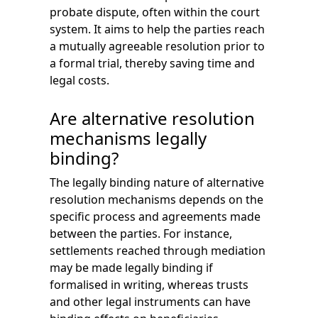
probate dispute, often within the court
system. It aims to help the parties reach
a mutually agreeable resolution prior to
a formal trial, thereby saving time and
legal costs.
Are alternative resolution
mechanisms legally
binding?
The legally binding nature of alternative
resolution mechanisms depends on the
specific process and agreements made
between the parties. For instance,
settlements reached through mediation
may be made legally binding if
formalised in writing, whereas trusts
and other legal instruments can have