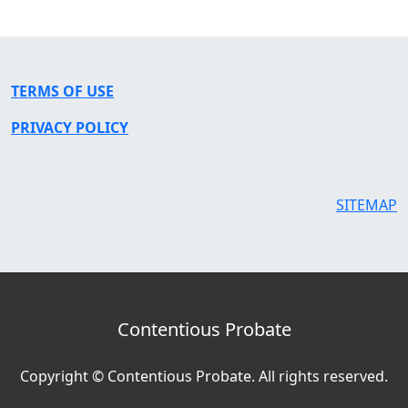
TERMS OF USE
PRIVACY POLICY
SITEMAP
Contentious Probate
Copyright © Contentious Probate. All rights reserved.