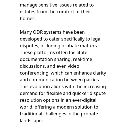
manage sensitive issues related to
estates from the comfort of their
homes.
Many ODR systems have been
developed to cater specifically to legal
disputes, including probate matters.
These platforms often facilitate
documentation sharing, real-time
discussions, and even video
conferencing, which can enhance clarity
and communication between parties.
This evolution aligns with the increasing
demand for flexible and quicker dispute
resolution options in an ever-digital
world, offering a modern solution to
traditional challenges in the probate
landscape.