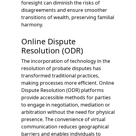
foresight can diminish the risks of
disagreements and ensure smoother
transitions of wealth, preserving familial
harmony.
Online Dispute
Resolution (ODR)
The incorporation of technology in the
resolution of probate disputes has
transformed traditional practices,
making processes more efficient. Online
Dispute Resolution (ODR) platforms
provide accessible methods for parties
to engage in negotiation, mediation or
arbitration without the need for physical
presence. The convenience of virtual
communication reduces geographical
barriers and enables individuals to