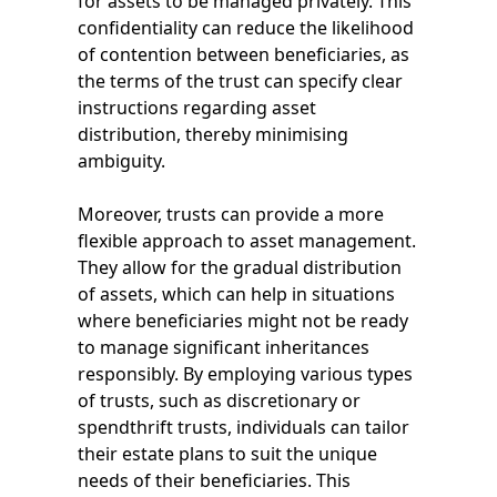
for assets to be managed privately. This
confidentiality can reduce the likelihood
of contention between beneficiaries, as
the terms of the trust can specify clear
instructions regarding asset
distribution, thereby minimising
ambiguity.
Moreover, trusts can provide a more
flexible approach to asset management.
They allow for the gradual distribution
of assets, which can help in situations
where beneficiaries might not be ready
to manage significant inheritances
responsibly. By employing various types
of trusts, such as discretionary or
spendthrift trusts, individuals can tailor
their estate plans to suit the unique
needs of their beneficiaries. This