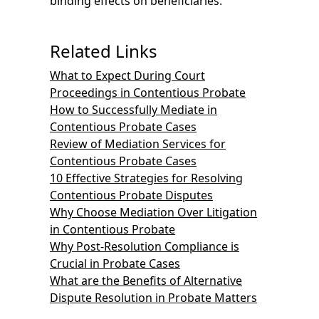
binding effects on beneficiaries.
Related Links
What to Expect During Court
Proceedings in Contentious Probate
How to Successfully Mediate in
Contentious Probate Cases
Review of Mediation Services for
Contentious Probate Cases
10 Effective Strategies for Resolving
Contentious Probate Disputes
Why Choose Mediation Over Litigation
in Contentious Probate
Why Post-Resolution Compliance is
Crucial in Probate Cases
What are the Benefits of Alternative
Dispute Resolution in Probate Matters