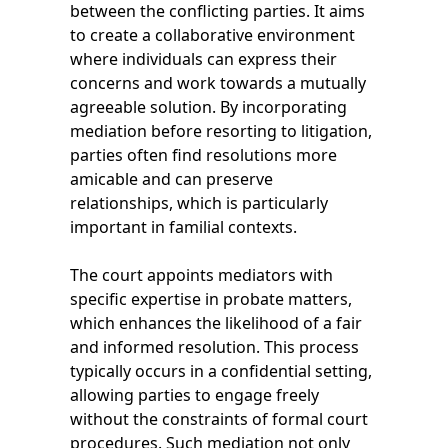
between the conflicting parties. It aims
to create a collaborative environment
where individuals can express their
concerns and work towards a mutually
agreeable solution. By incorporating
mediation before resorting to litigation,
parties often find resolutions more
amicable and can preserve
relationships, which is particularly
important in familial contexts.
The court appoints mediators with
specific expertise in probate matters,
which enhances the likelihood of a fair
and informed resolution. This process
typically occurs in a confidential setting,
allowing parties to engage freely
without the constraints of formal court
procedures. Such mediation not only