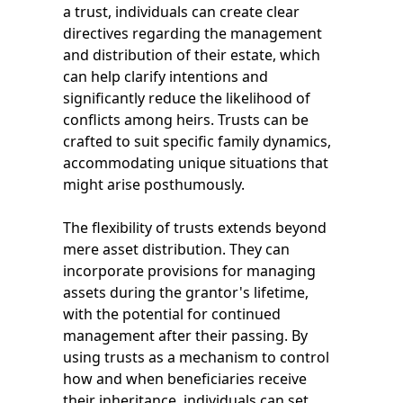
a trust, individuals can create clear
directives regarding the management
and distribution of their estate, which
can help clarify intentions and
significantly reduce the likelihood of
conflicts among heirs. Trusts can be
crafted to suit specific family dynamics,
accommodating unique situations that
might arise posthumously.
The flexibility of trusts extends beyond
mere asset distribution. They can
incorporate provisions for managing
assets during the grantor's lifetime,
with the potential for continued
management after their passing. By
using trusts as a mechanism to control
how and when beneficiaries receive
their inheritance, individuals can set