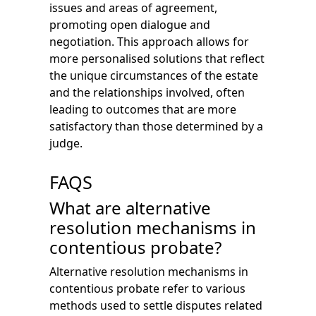
issues and areas of agreement,
promoting open dialogue and
negotiation. This approach allows for
more personalised solutions that reflect
the unique circumstances of the estate
and the relationships involved, often
leading to outcomes that are more
satisfactory than those determined by a
judge.
FAQS
What are alternative
resolution mechanisms in
contentious probate?
Alternative resolution mechanisms in
contentious probate refer to various
methods used to settle disputes related