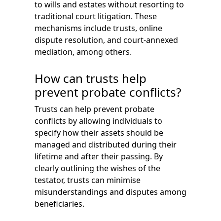
to wills and estates without resorting to
traditional court litigation. These
mechanisms include trusts, online
dispute resolution, and court-annexed
mediation, among others.
How can trusts help
prevent probate conflicts?
Trusts can help prevent probate
conflicts by allowing individuals to
specify how their assets should be
managed and distributed during their
lifetime and after their passing. By
clearly outlining the wishes of the
testator, trusts can minimise
misunderstandings and disputes among
beneficiaries.