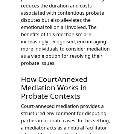
reduces the duration and costs
associated with contentious probate
disputes but also alleviates the
emotional toll on all involved. The
benefits of this mechanism are
increasingly recognised, encouraging
more individuals to consider mediation
as a viable option for resolving their
probate issues.
How CourtAnnexed
Mediation Works in
Probate Contexts
Court-annexed mediation provides a
structured environment for disputing
parties in probate cases. In this setting,
a mediator acts as a neutral facilitator