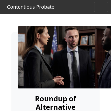
Contentious Probate
Roundup of
Alternative