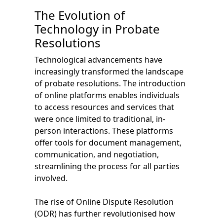
The Evolution of
Technology in Probate
Resolutions
Technological advancements have
increasingly transformed the landscape
of probate resolutions. The introduction
of online platforms enables individuals
to access resources and services that
were once limited to traditional, in-
person interactions. These platforms
offer tools for document management,
communication, and negotiation,
streamlining the process for all parties
involved.
The rise of Online Dispute Resolution
(ODR) has further revolutionised how