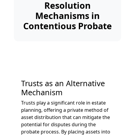
Resolution
Mechanisms in
Contentious Probate
Trusts as an Alternative
Mechanism
Trusts play a significant role in estate
planning, offering a private method of
asset distribution that can mitigate the
potential for disputes during the
probate process. By placing assets into