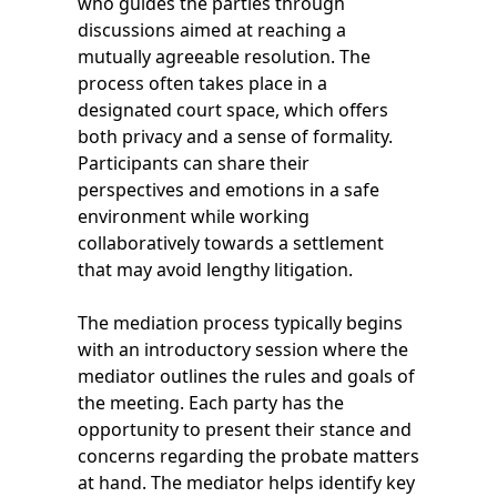
who guides the parties through
discussions aimed at reaching a
mutually agreeable resolution. The
process often takes place in a
designated court space, which offers
both privacy and a sense of formality.
Participants can share their
perspectives and emotions in a safe
environment while working
collaboratively towards a settlement
that may avoid lengthy litigation.
The mediation process typically begins
with an introductory session where the
mediator outlines the rules and goals of
the meeting. Each party has the
opportunity to present their stance and
concerns regarding the probate matters
at hand. The mediator helps identify key