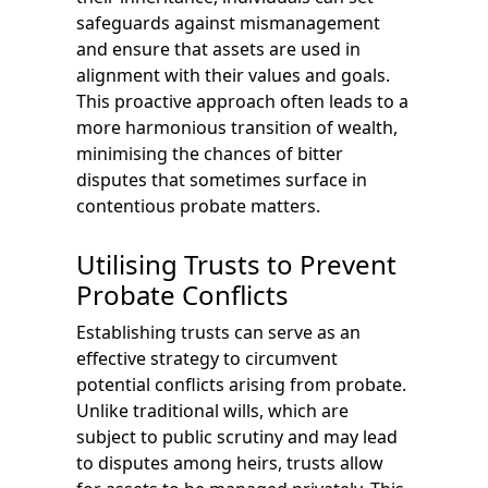
safeguards against mismanagement
and ensure that assets are used in
alignment with their values and goals.
This proactive approach often leads to a
more harmonious transition of wealth,
minimising the chances of bitter
disputes that sometimes surface in
contentious probate matters.
Utilising Trusts to Prevent
Probate Conflicts
Establishing trusts can serve as an
effective strategy to circumvent
potential conflicts arising from probate.
Unlike traditional wills, which are
subject to public scrutiny and may lead
to disputes among heirs, trusts allow